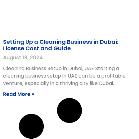
Setting Up a Cleaning Business in Dubai:
License Cost and Guide
August 19, 2024
Cleaning Business Setup in Dubai, UAE Starting a
cleaning business setup in UAE can be a profitable
venture, especially in a thriving city like Dubai.
Read More »