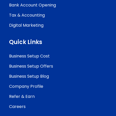
Bank Account Opening
Tax & Accounting
Digital Marketing
Quick Links
Business Setup Cost
Business Setup Offers
Business Setup Blog
Company Profile
Refer & Earn
Careers