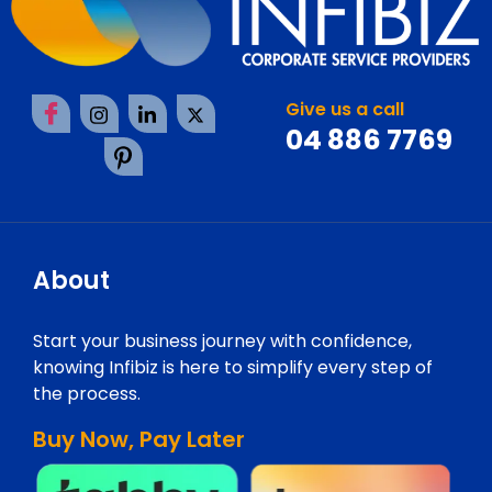
Give us a call
04 886 7769
About
Start your business journey with confidence,
knowing Infibiz is here to simplify every step of
the process.
Buy Now, Pay Later