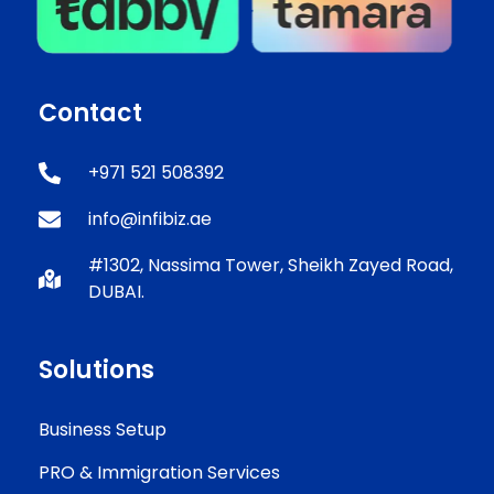
Contact
+971 521 508392
info@infibiz.ae
#1302, Nassima Tower, Sheikh Zayed Road,
DUBAI.
Solutions
Business Setup
PRO & Immigration Services