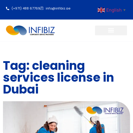
(+971) 488 67769
info@infibiz.ae
English
▼
Business Setup
Tag: cleaning
services license in
Dubai