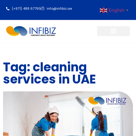
(+971) 488 67769
info@infibiz.ae
English
▼
Business Setup
Tag: cleaning
services in UAE