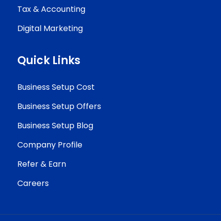
Tax & Accounting
Digital Marketing
Quick Links
Business Setup Cost
Business Setup Offers
Business Setup Blog
Company Profile
Refer & Earn
Careers