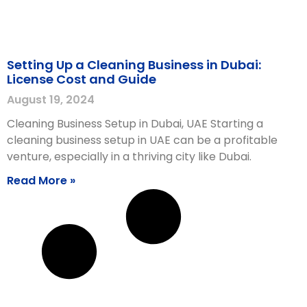
Setting Up a Cleaning Business in Dubai:
License Cost and Guide
August 19, 2024
Cleaning Business Setup in Dubai, UAE Starting a
cleaning business setup in UAE can be a profitable
venture, especially in a thriving city like Dubai.
Read More »