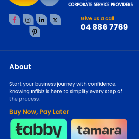
Give us a call
04 886 7769
About
Start your business journey with confidence,
knowing Infibiz is here to simplify every step of
the process.
Buy Now, Pay Later