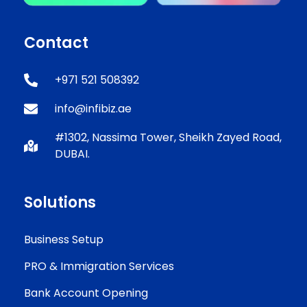
Contact
+971 521 508392
info@infibiz.ae
#1302, Nassima Tower, Sheikh Zayed Road,
DUBAI.
Solutions
Business Setup
PRO & Immigration Services
Bank Account Opening