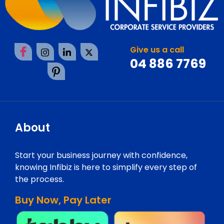
Give us a call
04 886 7769
About
Start your business journey with confidence,
knowing Infibiz is here to simplify every step of
the process.
Buy Now, Pay Later