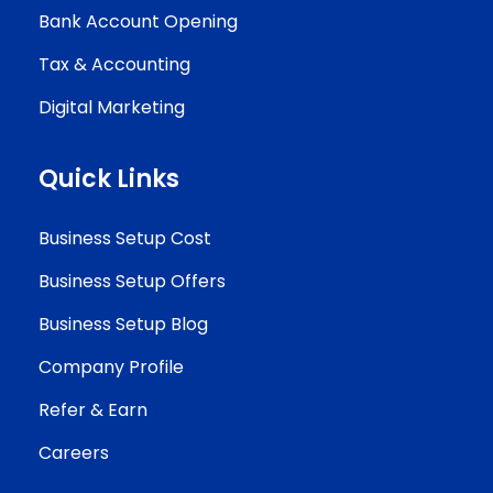
Bank Account Opening
Tax & Accounting
Digital Marketing
Quick Links
Business Setup Cost
Business Setup Offers
Business Setup Blog
Company Profile
Refer & Earn
Careers