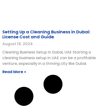
Setting Up a Cleaning Business in Dubai:
License Cost and Guide
August 19, 2024
Cleaning Business Setup in Dubai, UAE Starting a
cleaning business setup in UAE can be a profitable
venture, especially in a thriving city like Dubai.
Read More »