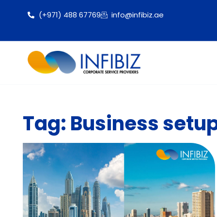
(+971) 488 67769
info@infibiz.ae
Tag: Business setup