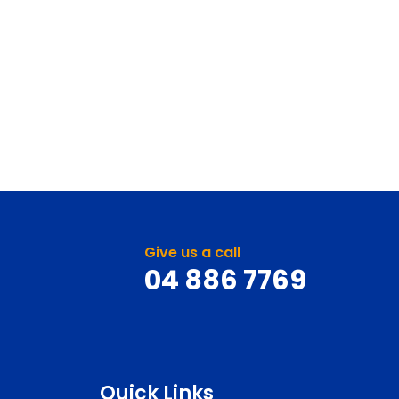
Give us a call
04 886 7769
Quick Links