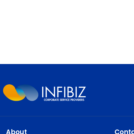
About
Cont