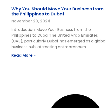
Why You Should Move Your Business from
the Philippines to Dubai
November 20, 2024
Introduction: Move Your Business from the
Philippines to Dubai The United Arab Emirates
(UAE), particularly Dubai, has emerged as a global
business hub, attracting entrepreneurs
Read More »