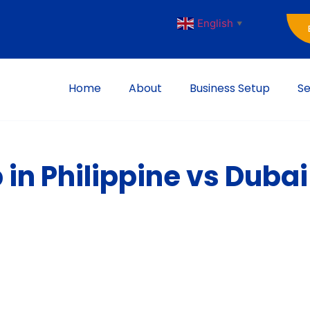
English
▼
Home
About
Business Setup
Se
 in Philippine vs Dubai