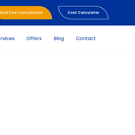
Book Free Consultation
Cost Calculator
rvices
Offers
Blog
Contact