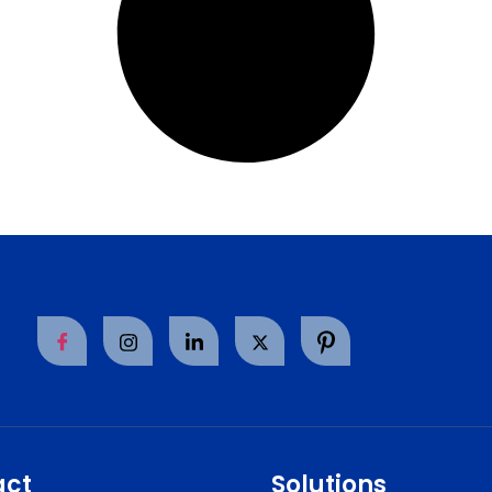
act
Solutions