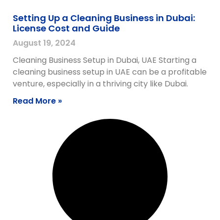
Setting Up a Cleaning Business in Dubai:
License Cost and Guide
August 19, 2024
Cleaning Business Setup in Dubai, UAE Starting a
cleaning business setup in UAE can be a profitable
venture, especially in a thriving city like Dubai.
Read More »