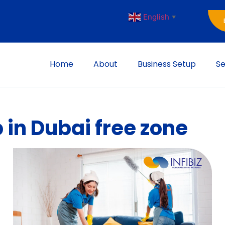
English
▼
Home
About
Business Setup
Se
 in Dubai free zone