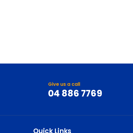
Give us a call
04 886 7769
Quick Links