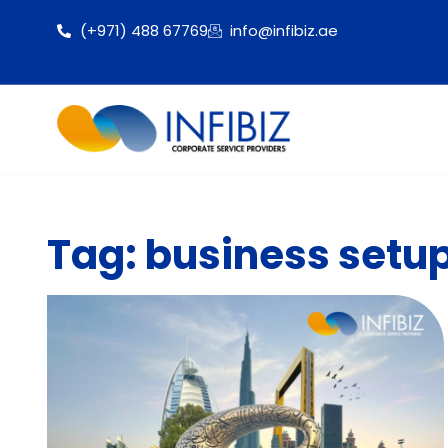
(+971) 488 67769
info@infibiz.ae
Tag: business setup