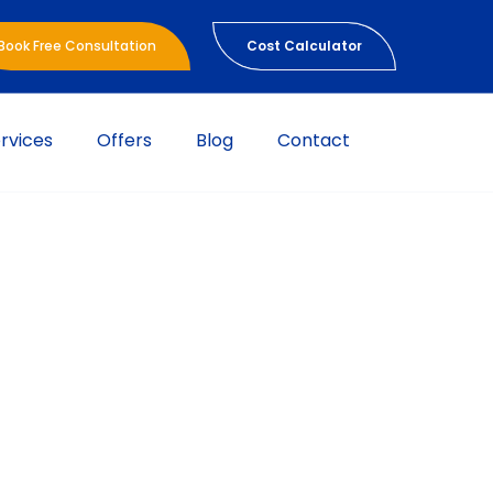
Book Free Consultation
Cost Calculator
rvices
Offers
Blog
Contact