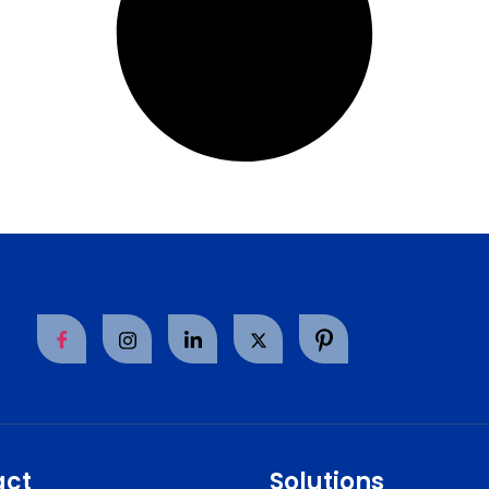
act
Solutions