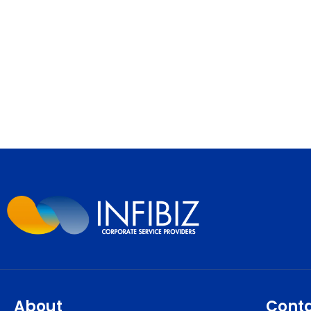
About
Cont