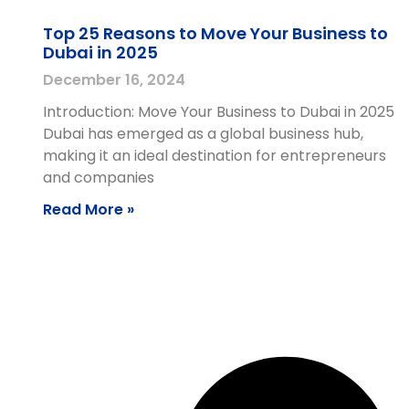
Top 25 Reasons to Move Your Business to
Dubai in 2025
December 16, 2024
Introduction: Move Your Business to Dubai in 2025
Dubai has emerged as a global business hub,
making it an ideal destination for entrepreneurs
and companies
Read More »