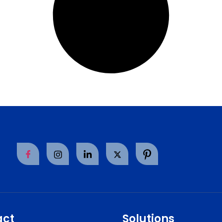
act
Solutions