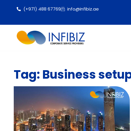
(+971) 488 67769
info@infibiz.ae
Tag: Business setup