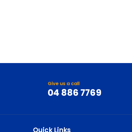
Give us a call
04 886 7769
Quick Links