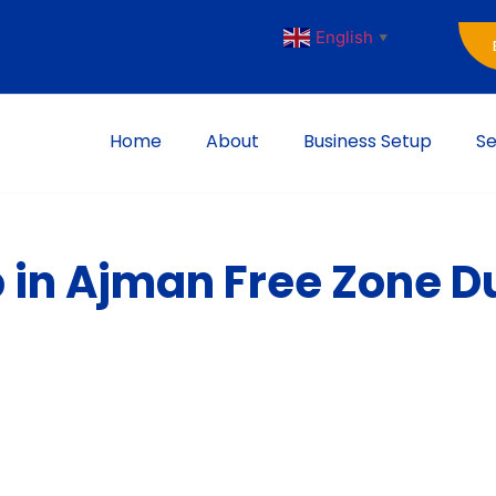
English
▼
Home
About
Business Setup
Se
 in Ajman Free Zone D