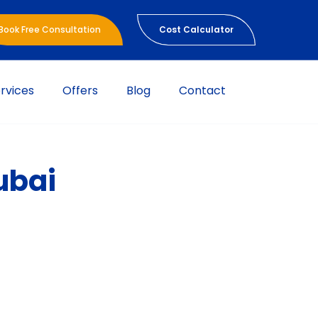
Book Free Consultation
Cost Calculator
rvices
Offers
Blog
Contact
ubai