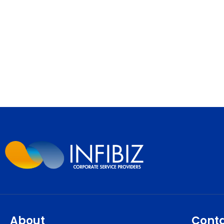
About
Cont