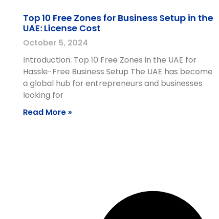
Top 10 Free Zones for Business Setup in the
UAE: License Cost
October 5, 2024
Introduction: Top 10 Free Zones in the UAE for
Hassle-Free Business Setup The UAE has become
a global hub for entrepreneurs and businesses
looking for
Read More »