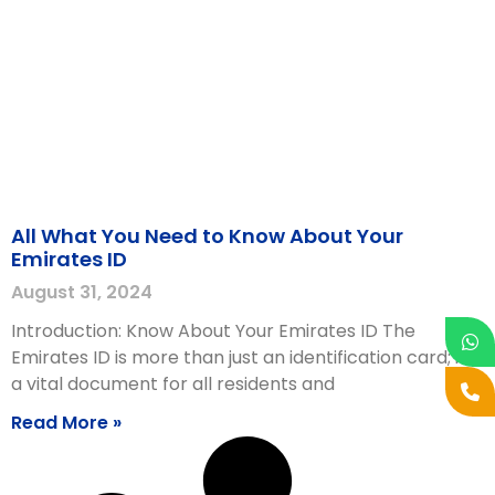
All What You Need to Know About Your
Emirates ID
August 31, 2024
Introduction: Know About Your Emirates ID The
Emirates ID is more than just an identification card; it is
a vital document for all residents and
Read More »