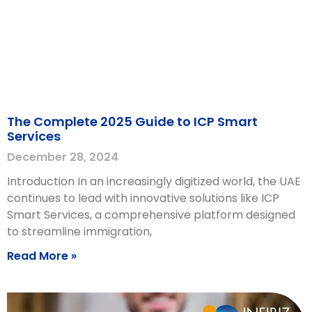
The Complete 2025 Guide to ICP Smart
Services
December 28, 2024
Introduction In an increasingly digitized world, the UAE
continues to lead with innovative solutions like ICP
Smart Services, a comprehensive platform designed
to streamline immigration,
Read More »