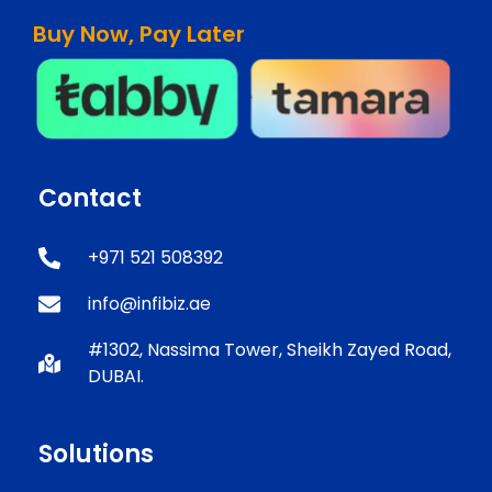
Buy Now, Pay Later
Contact
+971 521 508392
info@infibiz.ae
#1302, Nassima Tower, Sheikh Zayed Road,
DUBAI.
Solutions