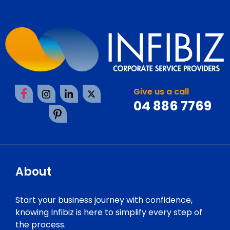
Give us a call
04 886 7769
About
Start your business journey with confidence,
knowing Infibiz is here to simplify every step of
the process.