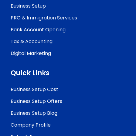
Business Setup
PRO & Immigration Services
Bank Account Opening
Tax & Accounting
Digital Marketing
Quick Links
Business Setup Cost
Business Setup Offers
Business Setup Blog
Company Profile