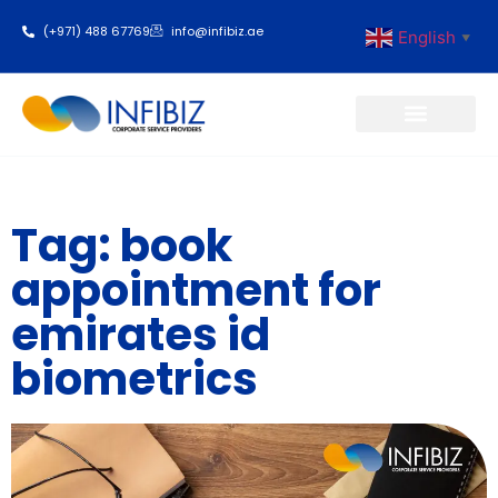
(+971) 488 67769
info@infibiz.ae
English
▼
Business Setup
Tag: book
appointment for
emirates id
biometrics