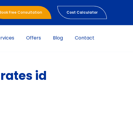
Book Free Consultation
Cost Calculator
rvices
Offers
Blog
Contact
rates id