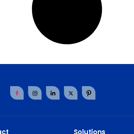
act
Solutions