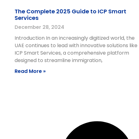
The Complete 2025 Guide to ICP Smart
Services
December 28, 2024
Introduction In an increasingly digitized world, the
UAE continues to lead with innovative solutions like
ICP Smart Services, a comprehensive platform
designed to streamline immigration,
Read More »