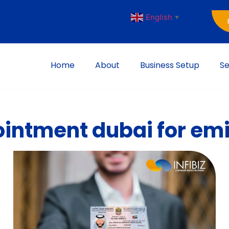
English
▼
Home
About
Business Setup
Se
intment dubai for emi