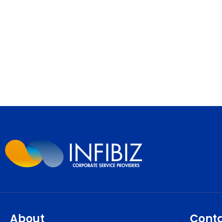
About
Cont