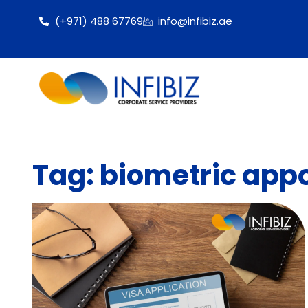
(+971) 488 67769
info@infibiz.ae
Tag: biometric appo