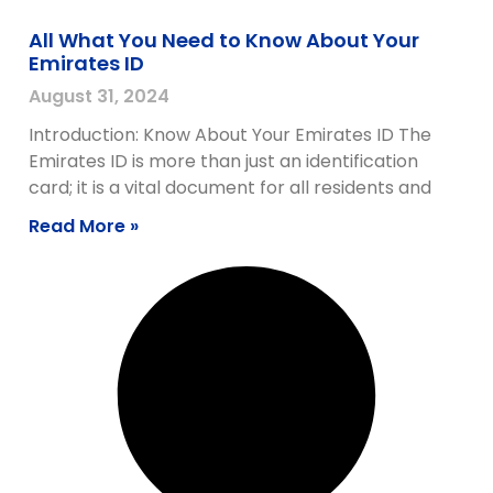
All What You Need to Know About Your
Emirates ID
August 31, 2024
Introduction: Know About Your Emirates ID The
Emirates ID is more than just an identification
card; it is a vital document for all residents and
Read More »