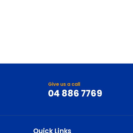
Give us a call
04 886 7769
Quick Links