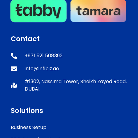
Contact
+971 521 508392
info@infibiz.ae
#1302, Nassima Tower, Sheikh Zayed Road,
DUBAI.
Solutions
Business Setup