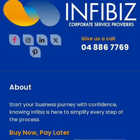
Give us a call
04 886 7769
About
Start your business journey with confidence,
knowing Infibiz is here to simplify every step of
the process.
Buy Now, Pay Later