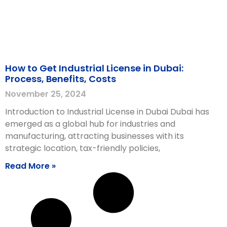
How to Get Industrial License in Dubai:
Process, Benefits, Costs
November 25, 2024
Introduction to Industrial License in Dubai Dubai has
emerged as a global hub for industries and
manufacturing, attracting businesses with its
strategic location, tax-friendly policies,
Read More »