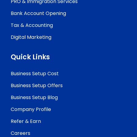
PRO & Immigration Services
Bank Account Opening
Tax & Accounting
Digital Marketing
Quick Links
Business Setup Cost
Business Setup Offers
Business Setup Blog
Company Profile
Refer & Earn
Careers