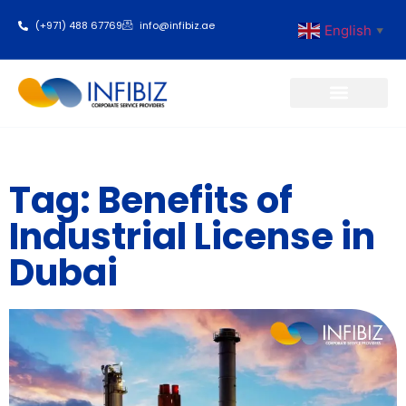
(+971) 488 67769
info@infibiz.ae
English
▼
Business Setup
Tag: Benefits of
Industrial License in
Dubai