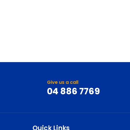
Give us a call
04 886 7769
Quick Links