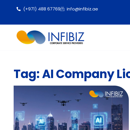
(+971) 488 67769
info@infibiz.ae
Tag: AI Company Li