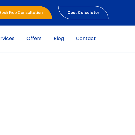
Book Free Consultation
Cost Calculator
rvices
Offers
Blog
Contact