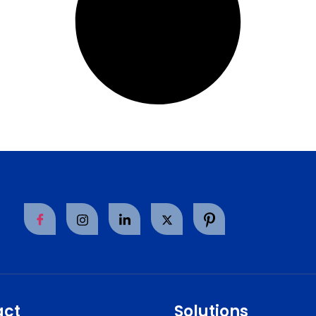
act
Solutions