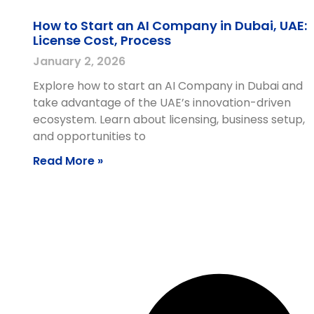
How to Start an AI Company in Dubai, UAE:
License Cost, Process
January 2, 2026
Explore how to start an AI Company in Dubai and
take advantage of the UAE’s innovation-driven
ecosystem. Learn about licensing, business setup,
and opportunities to
Read More »