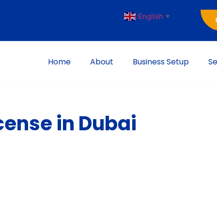
English
▼
Home
About
Business Setup
Se
cense in Dubai