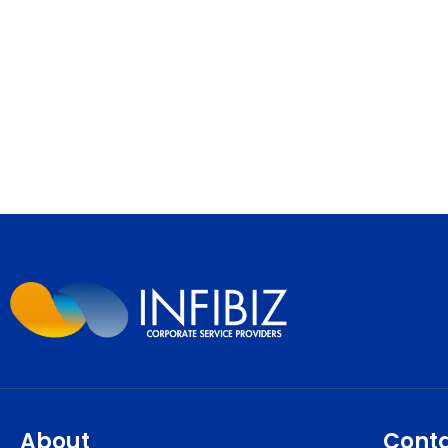
About
Cont