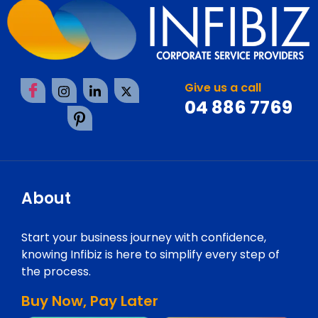
Give us a call
04 886 7769
About
Start your business journey with confidence,
knowing Infibiz is here to simplify every step of
the process.
Buy Now, Pay Later