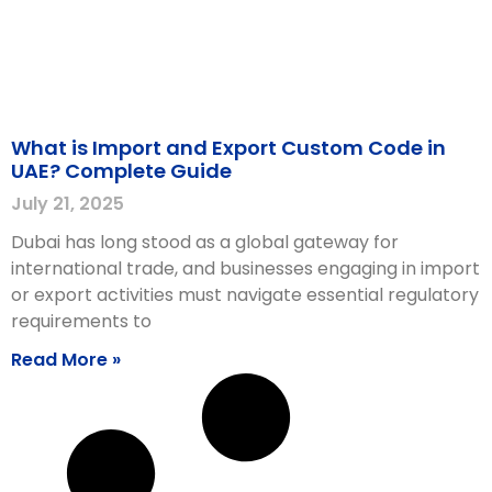
What is Import and Export Custom Code in
UAE? Complete Guide
July 21, 2025
Dubai has long stood as a global gateway for
international trade, and businesses engaging in import
or export activities must navigate essential regulatory
requirements to
Read More »