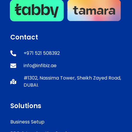
Contact
+971 521 508392
info@infibiz.ae
#1302, Nassima Tower, Sheikh Zayed Road,
DUBAI.
Solutions
Business Setup