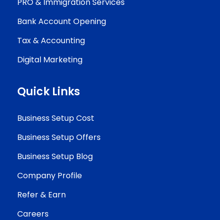
PRO & Immigration Services
Bank Account Opening
Tax & Accounting
Digital Marketing
Quick Links
Business Setup Cost
Business Setup Offers
Business Setup Blog
Company Profile
Refer & Earn
Careers