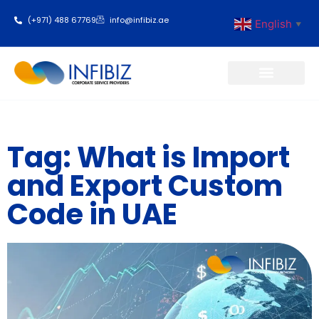
(+971) 488 67769
info@infibiz.ae
English
▼
Business Setup
Tag: What is Import
and Export Custom
Code in UAE