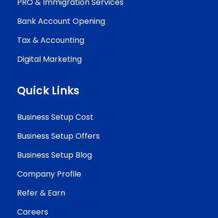
PRO & Immigration Services
Bank Account Opening
Tax & Accounting
Digital Marketing
Quick Links
Business Setup Cost
Business Setup Offers
Business Setup Blog
Company Profile
Refer & Earn
Careers