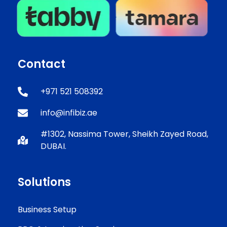
Contact
+971 521 508392
info@infibiz.ae
#1302, Nassima Tower, Sheikh Zayed Road,
DUBAI.
Solutions
Business Setup