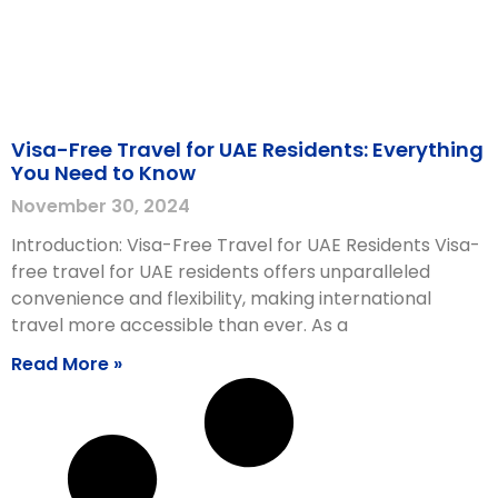
Visa-Free Travel for UAE Residents: Everything
You Need to Know
November 30, 2024
Introduction: Visa-Free Travel for UAE Residents Visa-
free travel for UAE residents offers unparalleled
convenience and flexibility, making international
travel more accessible than ever. As a
Read More »