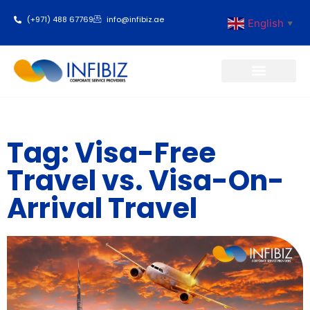
(+971) 488 67769
info@infibiz.ae
English
▼
Business Setup
Tag: Visa-Free
Travel vs. Visa-On-
Arrival Travel