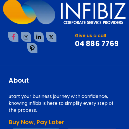
Give us a call
04 886 7769
About
Start your business journey with confidence,
knowing Infibiz is here to simplify every step of
the process.
Buy Now, Pay Later