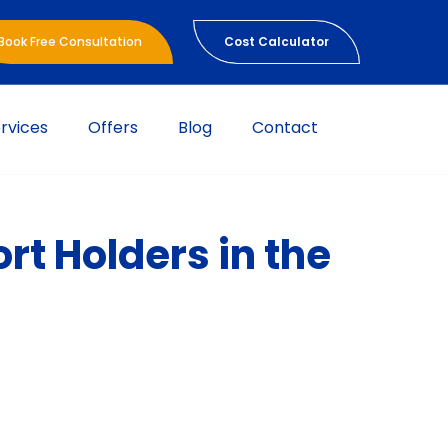
Book Free Consultation
Cost Calculator
rvices
Offers
Blog
Contact
rt Holders in the