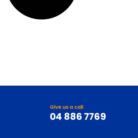
Give us a call
04 886 7769