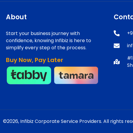
About
Cont
+9
Start your business journey with
confidence, knowing Infibiz is here to
in
simplify every step of the process.
#1
Buy Now, Pay Later
Sh
©2026,
Infibiz Corporate Service Providers.
All rights re