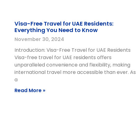
Visa-Free Travel for UAE Residents:
Everything You Need to Know
November 30, 2024
Introduction: Visa-Free Travel for UAE Residents
Visa-free travel for UAE residents offers
unparalleled convenience and flexibility, making
international travel more accessible than ever. As
a
Read More »