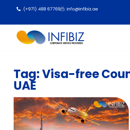
(+971) 488 67769
info@infibiz.ae
Tag: Visa-free Count
UAE