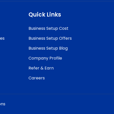
Quick Links
Business Setup Cost
ces
Business Setup Offers
Business Setup Blog
Company Profile
Refer & Earn
Careers
ons