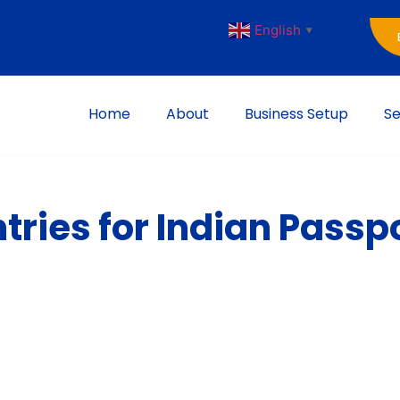
English
▼
Home
About
Business Setup
Se
ries for Indian Passpo