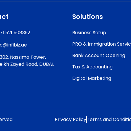
act
Solutions
71 521 508392
Business Setup
PRO & Immigration Servi
fo@infibiz.ae
Bank Account Opening
302, Nassima Tower,
eikh Zayed Road, DUBAI.
Tax & Accounting
Digital Marketing
served.
Privacy Policy
Terms and Conditi