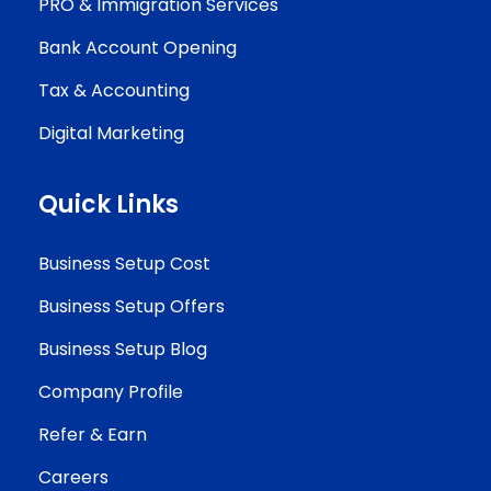
PRO & Immigration Services
Bank Account Opening
Tax & Accounting
Digital Marketing
Quick Links
Business Setup Cost
Business Setup Offers
Business Setup Blog
Company Profile
Refer & Earn
Careers