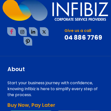
Give us a call
04 886 7769
About
Start your business journey with confidence,
knowing Infibiz is here to simplify every step of
the process.
Buy Now, Pay Later