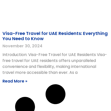
Visa-Free Travel for UAE Residents: Everything
You Need to Know
November 30, 2024
Introduction: Visa-Free Travel for UAE Residents Visa-
free travel for UAE residents offers unparalleled
convenience and flexibility, making international
travel more accessible than ever. As a
Read More »