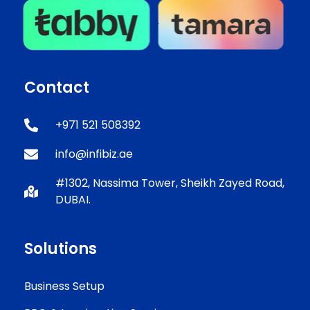
Contact
+971 521 508392
info@infibiz.ae
#1302, Nassima Tower, Sheikh Zayed Road,
DUBAI.
Solutions
Business Setup