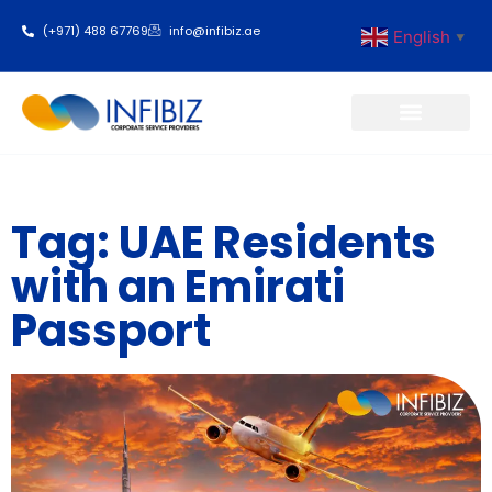
(+971) 488 67769
info@infibiz.ae
English
▼
Business Setup
Tag: UAE Residents
with an Emirati
Passport