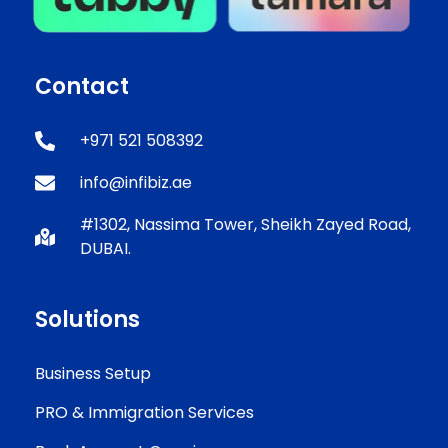
Contact
+971 521 508392
info@infibiz.ae
#1302, Nassima Tower, Sheikh Zayed Road,
DUBAI.
Solutions
Business Setup
PRO & Immigration Services