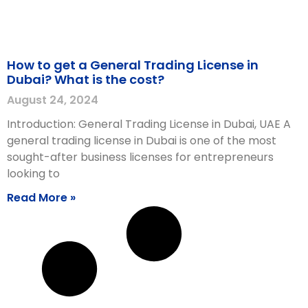
How to get a General Trading License in
Dubai? What is the cost?
August 24, 2024
Introduction: General Trading License in Dubai, UAE A
general trading license in Dubai is one of the most
sought-after business licenses for entrepreneurs
looking to
Read More »