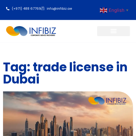
(+971) 488 67769
info@infibiz.ae
English
▼
Business Setup
Tag: trade license in
Dubai