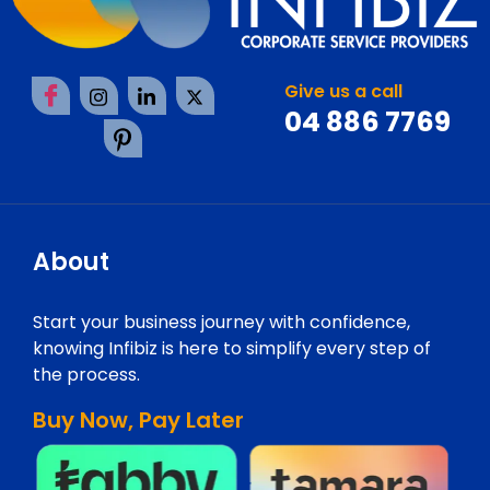
Give us a call
04 886 7769
About
Start your business journey with confidence,
knowing Infibiz is here to simplify every step of
the process.
Buy Now, Pay Later