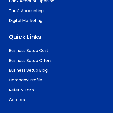
Bank Account Opening
Tax & Accounting
Digital Marketing
Quick Links
Business Setup Cost
Business Setup Offers
Business Setup Blog
Company Profile
Refer & Earn
Careers