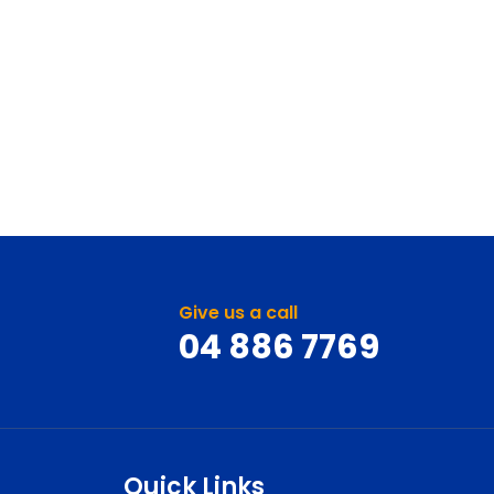
Give us a call
04 886 7769
Quick Links