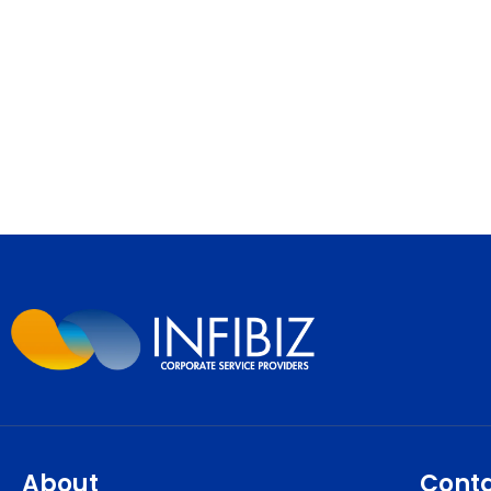
About
Cont