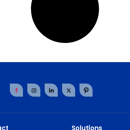
act
Solutions