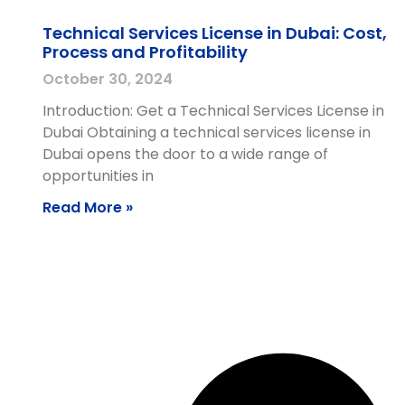
Technical Services License in Dubai: Cost,
Process and Profitability
October 30, 2024
Introduction: Get a Technical Services License in
Dubai Obtaining a technical services license in
Dubai opens the door to a wide range of
opportunities in
Read More »