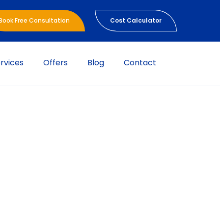
Book Free Consultation
Cost Calculator
rvices
Offers
Blog
Contact