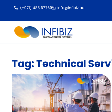
(+971) 488 67769
info@infibiz.ae
Tag: Technical Serv