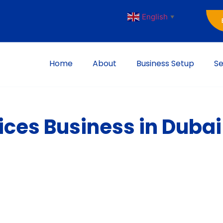
English
▼
Home
About
Business Setup
Se
ices Business in Dubai