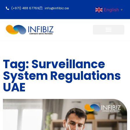
(+971) 488 67769
info@infibiz.ae
English
▼
Business Setup
Tag: Surveillance
System Regulations
UAE