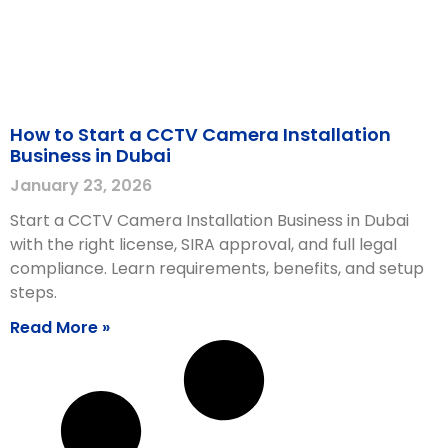
How to Start a CCTV Camera Installation
Business in Dubai
January 23, 2026
Start a CCTV Camera Installation Business in Dubai
with the right license, SIRA approval, and full legal
compliance. Learn requirements, benefits, and setup
steps.
Read More »