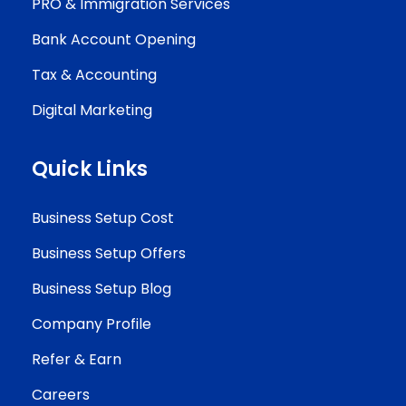
PRO & Immigration Services
Bank Account Opening
Tax & Accounting
Digital Marketing
Quick Links
Business Setup Cost
Business Setup Offers
Business Setup Blog
Company Profile
Refer & Earn
Careers