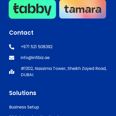
Contact
+971 521 508392
info@infibiz.ae
#1302, Nassima Tower, Sheikh Zayed Road,
DUBAI.
Solutions
Business Setup