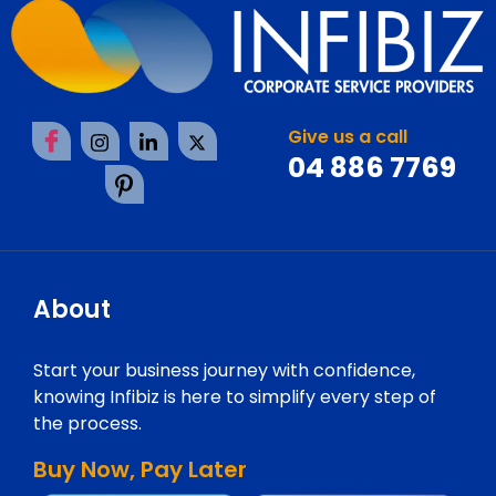
Give us a call
04 886 7769
About
Start your business journey with confidence,
knowing Infibiz is here to simplify every step of
the process.
Buy Now, Pay Later