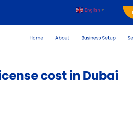
English
▼
Home
About
Business Setup
Se
cense cost in Dubai