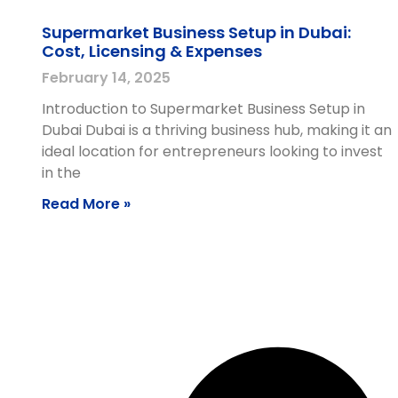
Supermarket Business Setup in Dubai:
Cost, Licensing & Expenses
February 14, 2025
Introduction to Supermarket Business Setup in
Dubai Dubai is a thriving business hub, making it an
ideal location for entrepreneurs looking to invest
in the
Read More »