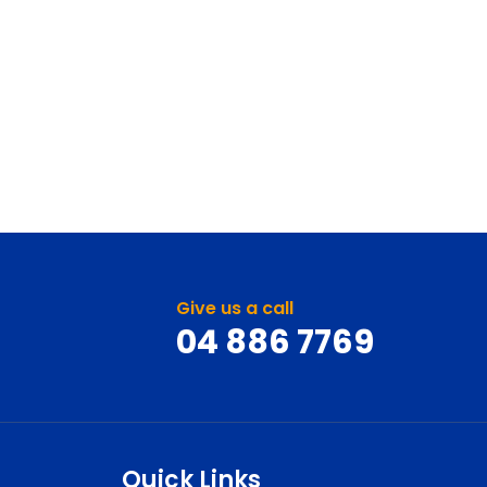
Give us a call
04 886 7769
Quick Links