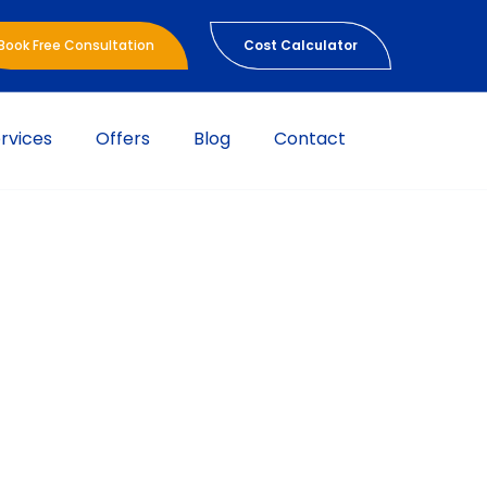
Book Free Consultation
Cost Calculator
rvices
Offers
Blog
Contact