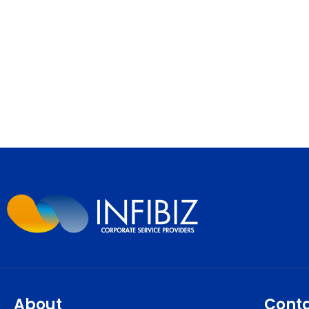
About
Cont