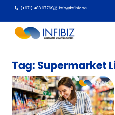
(+971) 488 67769
info@infibiz.ae
Tag: Supermarket Li