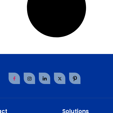
act
Solutions