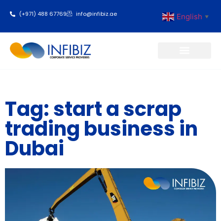
(+971) 488 67769
info@infibiz.ae
English
▼
Business Setup
Tag: start a scrap
trading business in
Dubai