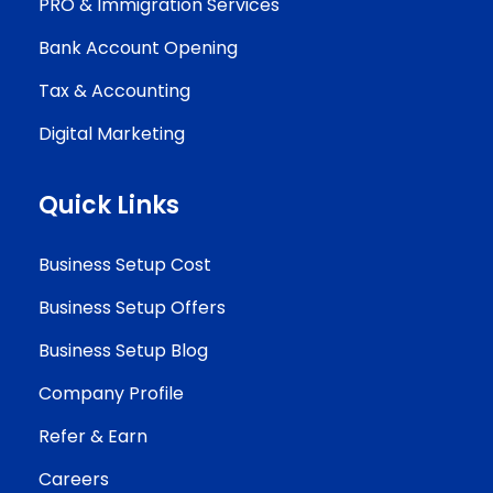
PRO & Immigration Services
Bank Account Opening
Tax & Accounting
Digital Marketing
Quick Links
Business Setup Cost
Business Setup Offers
Business Setup Blog
Company Profile
Refer & Earn
Careers