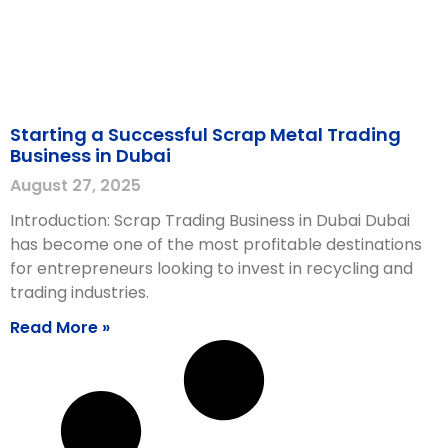
Starting a Successful Scrap Metal Trading
Business in Dubai
August 27, 2025
Introduction: Scrap Trading Business in Dubai Dubai
has become one of the most profitable destinations
for entrepreneurs looking to invest in recycling and
trading industries.
Read More »