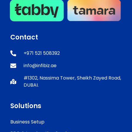
Contact
+971 521 508392
info@infibiz.ae
#1302, Nassima Tower, Sheikh Zayed Road,
DUBAI.
Solutions
Business Setup