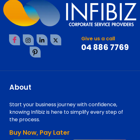
Give us a call
04 886 7769
About
Start your business journey with confidence,
knowing Infibiz is here to simplify every step of
the process.
Buy Now, Pay Later