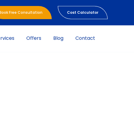
Book Free Consultation
Cost Calculator
rvices
Offers
Blog
Contact