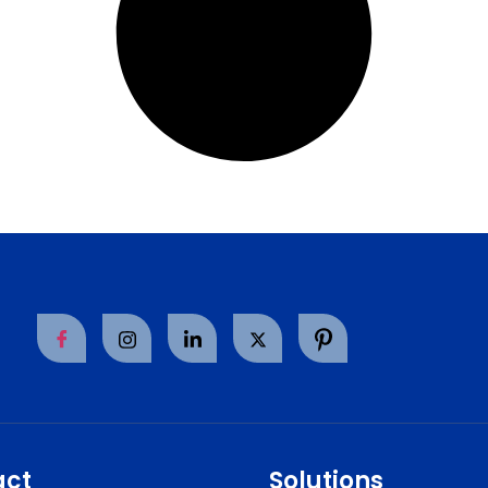
act
Solutions