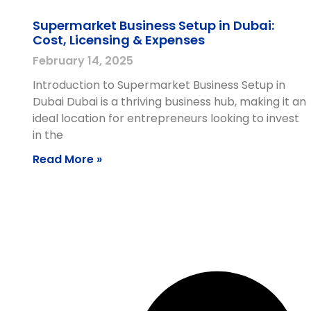
Supermarket Business Setup in Dubai:
Cost, Licensing & Expenses
February 14, 2025
Introduction to Supermarket Business Setup in
Dubai Dubai is a thriving business hub, making it an
ideal location for entrepreneurs looking to invest
in the
Read More »