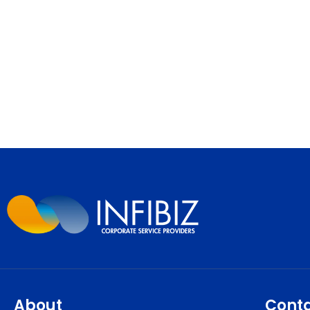
About
Cont