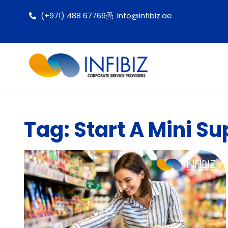
(+971) 488 67769
info@infibiz.ae
Tag: Start A Mini S