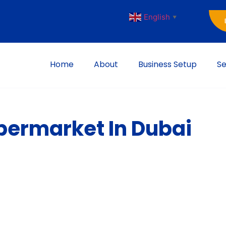
English
▼
Home
About
Business Setup
Se
upermarket In Dubai