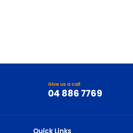
Give us a call
04 886 7769
Quick Links