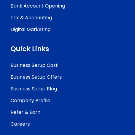
Bank Account Opening
Tax & Accounting
Digital Marketing
Quick Links
Business Setup Cost
Business Setup Offers
Business Setup Blog
Company Profile
Refer & Earn
Careers