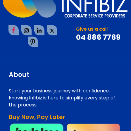
Give us a call
04 886 7769
About
Start your business journey with confidence,
knowing Infibiz is here to simplify every step of
the process.
Buy Now, Pay Later