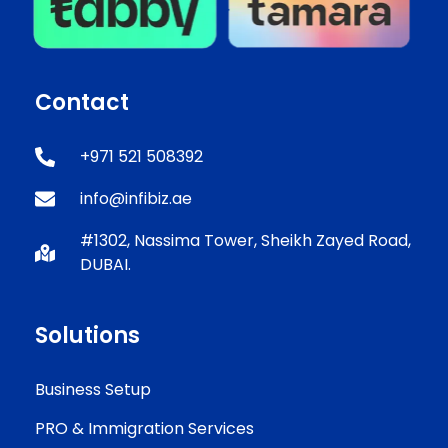
Contact
+971 521 508392
info@infibiz.ae
#1302, Nassima Tower, Sheikh Zayed Road,
DUBAI.
Solutions
Business Setup
PRO & Immigration Services