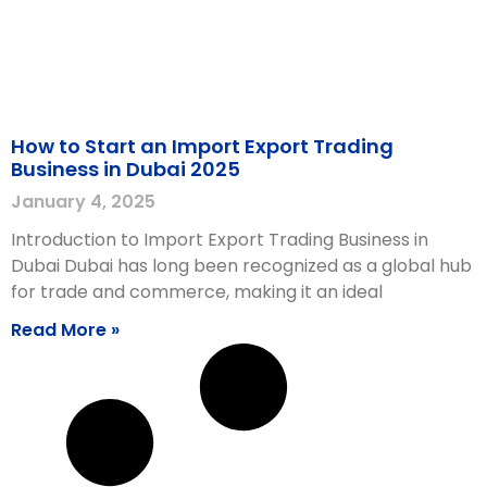
How to Start an Import Export Trading
Business in Dubai 2025
January 4, 2025
Introduction to Import Export Trading Business in
Dubai Dubai has long been recognized as a global hub
for trade and commerce, making it an ideal
Read More »