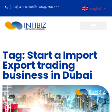
(+971) 488 67769
info@infibiz.ae
English
▼
Business Setup
Tag: Start a Import
Export trading
business in Dubai