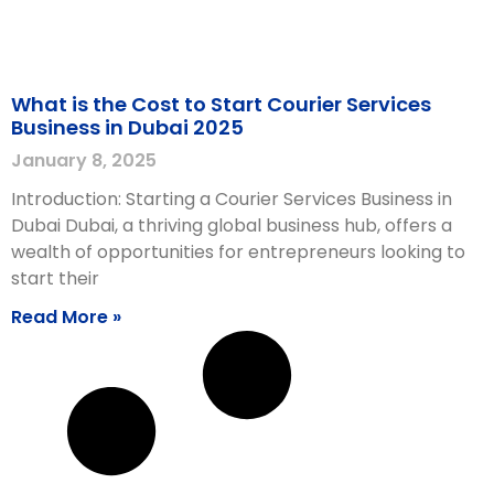
What is the Cost to Start Courier Services
Business in Dubai 2025
January 8, 2025
Introduction: Starting a Courier Services Business in
Dubai Dubai, a thriving global business hub, offers a
wealth of opportunities for entrepreneurs looking to
start their
Read More »