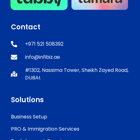
Contact
+971 521 508392
info@infibiz.ae
#1302, Nassima Tower, Sheikh Zayed Road,
DUBAI.
Solutions
Business Setup
PRO & Immigration Services