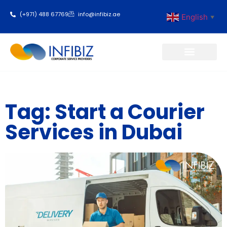
(+971) 488 67769
info@infibiz.ae
English
▼
Business Setup
Tag: Start a Courier
Services in Dubai