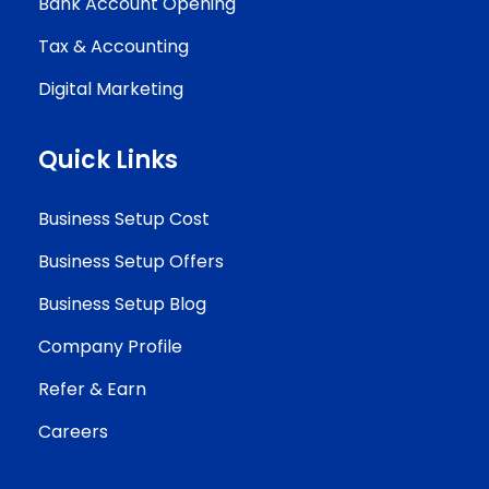
Bank Account Opening
Tax & Accounting
Digital Marketing
Quick Links
Business Setup Cost
Business Setup Offers
Business Setup Blog
Company Profile
Refer & Earn
Careers