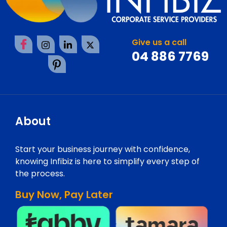
Give us a call
04 886 7769
About
Start your business journey with confidence,
knowing Infibiz is here to simplify every step of
the process.
Buy Now, Pay Later