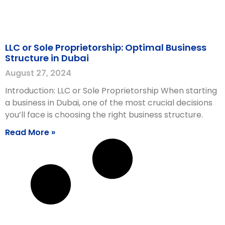
LLC or Sole Proprietorship: Optimal Business
Structure in Dubai
August 27, 2024
Introduction: LLC or Sole Proprietorship When starting
a business in Dubai, one of the most crucial decisions
you’ll face is choosing the right business structure.
Read More »