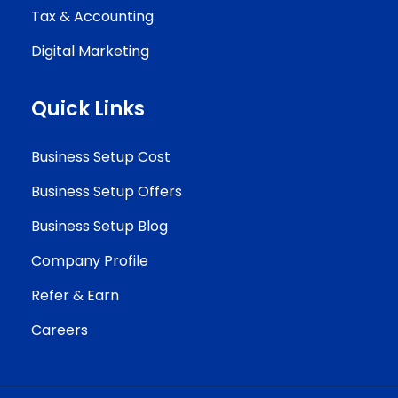
Tax & Accounting
Digital Marketing
Quick Links
Business Setup Cost
Business Setup Offers
Business Setup Blog
Company Profile
Refer & Earn
Careers