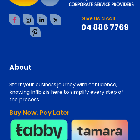
Give us a call
04 886 7769
About
Start your business journey with confidence,
knowing Infibiz is here to simplify every step of
the process.
Buy Now, Pay Later