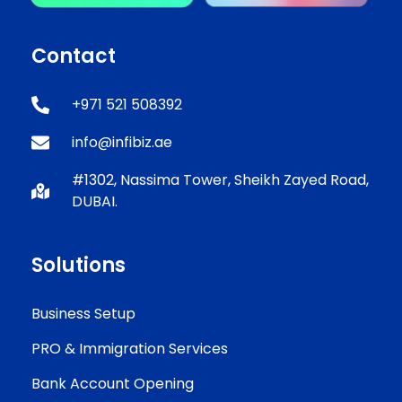
Contact
+971 521 508392
info@infibiz.ae
#1302, Nassima Tower, Sheikh Zayed Road,
DUBAI.
Solutions
Business Setup
PRO & Immigration Services
Bank Account Opening