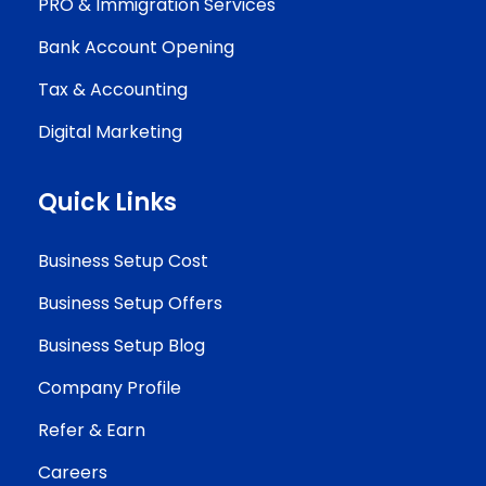
PRO & Immigration Services
Bank Account Opening
Tax & Accounting
Digital Marketing
Quick Links
Business Setup Cost
Business Setup Offers
Business Setup Blog
Company Profile
Refer & Earn
Careers