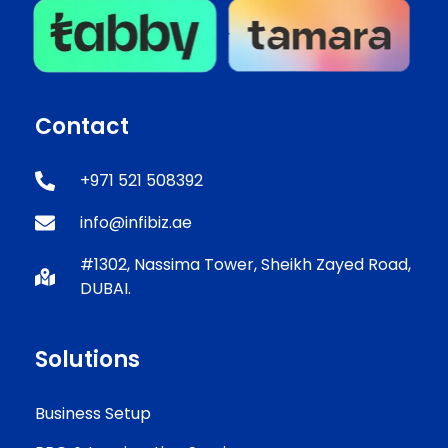
Contact
+971 521 508392
info@infibiz.ae
#1302, Nassima Tower, Sheikh Zayed Road,
DUBAI.
Solutions
Business Setup