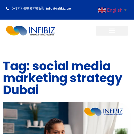
(+971) 488 67769
info@infibiz.ae
English
▼
Business Setup
Tag: social media
marketing strategy
Dubai