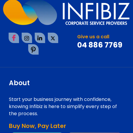
Give us a call
04 886 7769
About
Start your business journey with confidence,
knowing Infibiz is here to simplify every step of
the process.
Buy Now, Pay Later