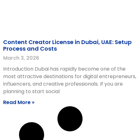
Content Creator License in Dubai, UAE: Setup
Process and Costs
March 3, 2026
Introduction Dubai has rapidly become one of the
most attractive destinations for digital entrepreneurs,
influencers, and creative professionals. If you are
planning to start social
Read More »