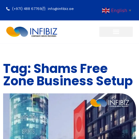
(+971) 488 67769
info@infibiz.ae
English
▼
Business Setup
Tag: Shams Free
Zone Business Setup