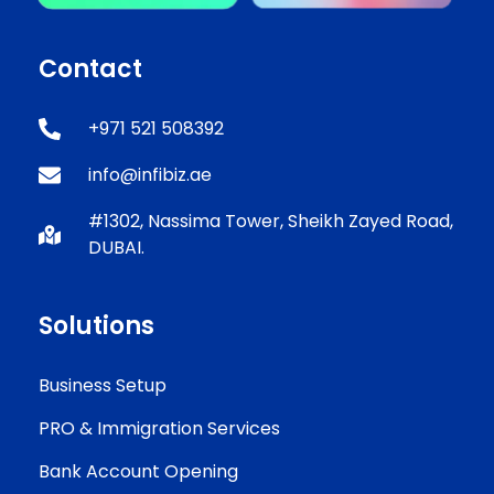
Contact
+971 521 508392
info@infibiz.ae
#1302, Nassima Tower, Sheikh Zayed Road,
DUBAI.
Solutions
Business Setup
PRO & Immigration Services
Bank Account Opening