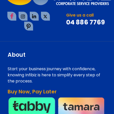
Give us a call
04 886 7769
About
Start your business journey with confidence,
knowing Infibiz is here to simplify every step of
the process.
Buy Now, Pay Later