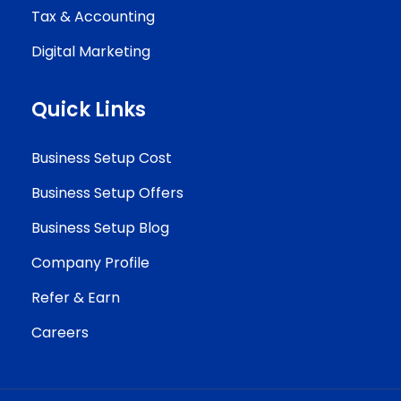
Tax & Accounting
Digital Marketing
Quick Links
Business Setup Cost
Business Setup Offers
Business Setup Blog
Company Profile
Refer & Earn
Careers