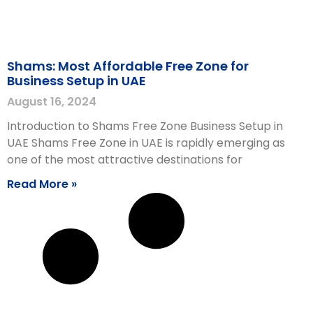
Shams: Most Affordable Free Zone for
Business Setup in UAE
August 16, 2024
Introduction to Shams Free Zone Business Setup in
UAE Shams Free Zone in UAE is rapidly emerging as
one of the most attractive destinations for
Read More »