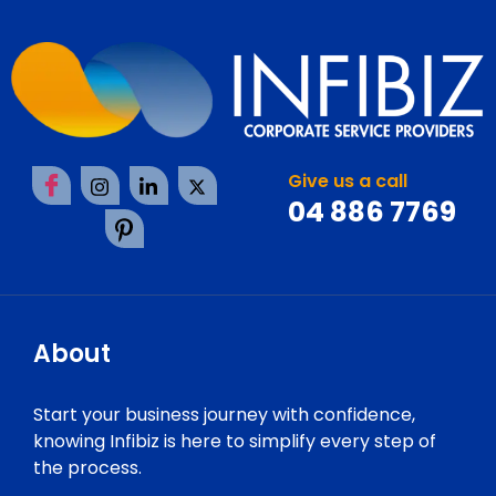
Give us a call
04 886 7769
About
Start your business journey with confidence,
knowing Infibiz is here to simplify every step of
the process.