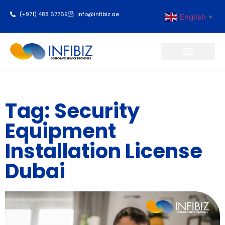
(+971) 488 67769
info@infibiz.ae
English
▼
Business Setup
Tag: Security
Equipment
Installation License
Dubai