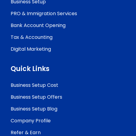
Business Setup
PRO & Immigration Services
Bank Account Opening
Tax & Accounting
Digital Marketing
Quick Links
Business Setup Cost
Business Setup Offers
Business Setup Blog
Company Profile
Refer & Earn