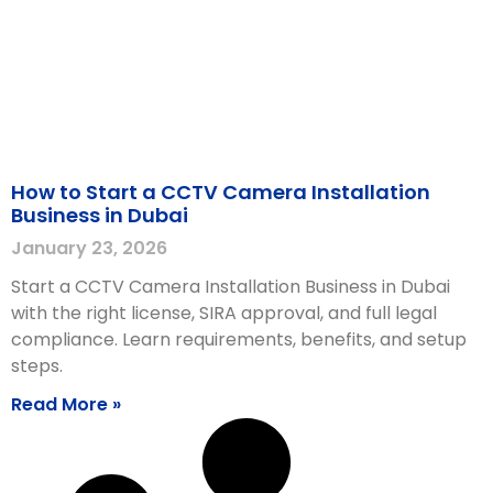
How to Start a CCTV Camera Installation
Business in Dubai
January 23, 2026
Start a CCTV Camera Installation Business in Dubai
with the right license, SIRA approval, and full legal
compliance. Learn requirements, benefits, and setup
steps.
Read More »