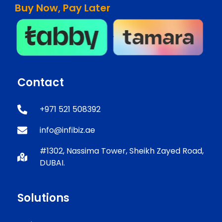
Buy Now, Pay Later
Contact
+971 521 508392
info@infibiz.ae
#1302, Nassima Tower, Sheikh Zayed Road,
DUBAI.
Solutions