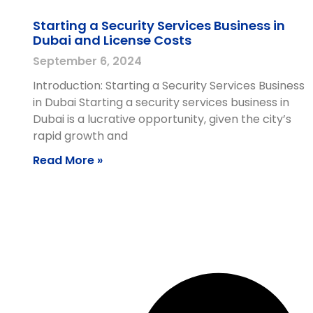
Starting a Security Services Business in
Dubai and License Costs
September 6, 2024
Introduction: Starting a Security Services Business
in Dubai Starting a security services business in
Dubai is a lucrative opportunity, given the city’s
rapid growth and
Read More »