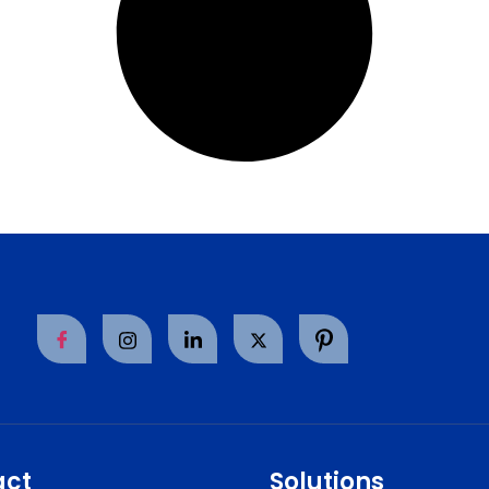
act
Solutions