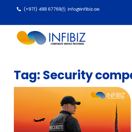
(+971) 488 67769
info@infibiz.ae
Tag: Security compa