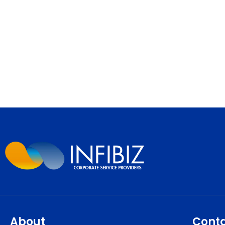
About
Cont