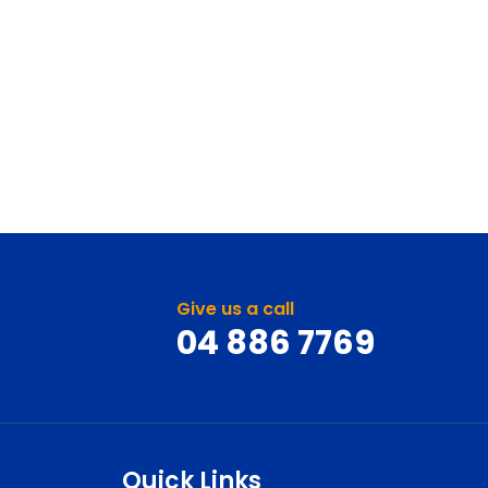
Give us a call
04 886 7769
Quick Links