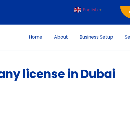
English
▼
Home
About
Business Setup
Se
ny license in Dubai