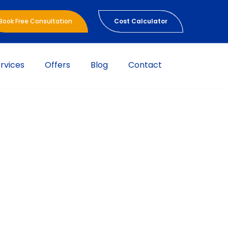
Book Free Consultation
Cost Calculator
rvices
Offers
Blog
Contact