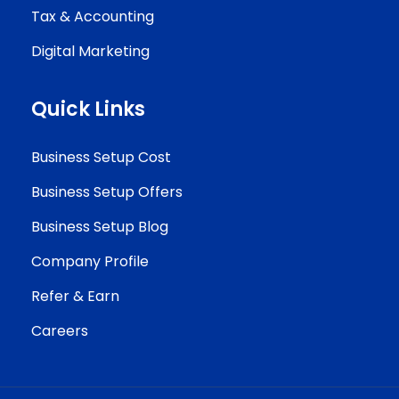
Tax & Accounting
Digital Marketing
Quick Links
Business Setup Cost
Business Setup Offers
Business Setup Blog
Company Profile
Refer & Earn
Careers