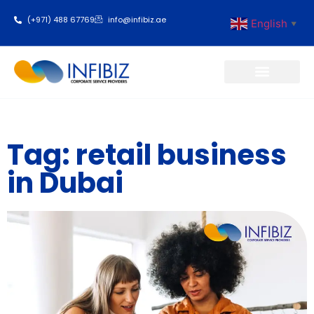
(+971) 488 67769
info@infibiz.ae
English
▼
Business Setup
Tag: retail business
in Dubai