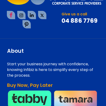
Give us a call
04 886 7769
About
Start your business journey with confidence,
knowing Infibiz is here to simplify every step of
the process.
Buy Now, Pay Later