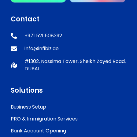
Contact
+971 521 508392
info@infibiz.ae
#1302, Nassima Tower, Sheikh Zayed Road,
DUBAI.
Solutions
Business Setup
PRO & Immigration Services
Bank Account Opening