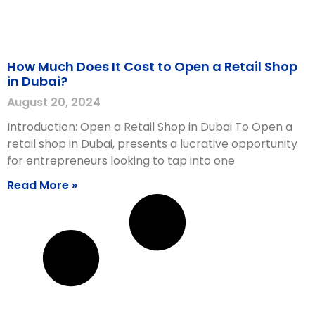
How Much Does It Cost to Open a Retail Shop
in Dubai?
August 20, 2024
Introduction: Open a Retail Shop in Dubai To Open a
retail shop in Dubai, presents a lucrative opportunity
for entrepreneurs looking to tap into one
Read More »