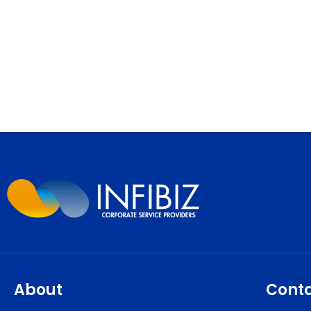
About
Cont