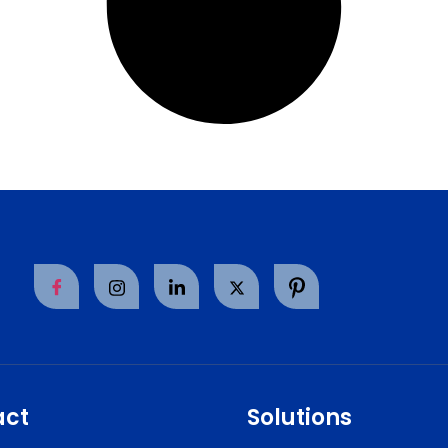
act
Solutions