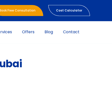
Book Free Consultation
Cost Calculator
rvices
Offers
Blog
Contact
Dubai