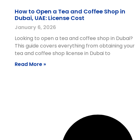
How to Open a Tea and Coffee Shop in
Dubai, UAE: License Cost
January 6, 2026
Looking to open a tea and coffee shop in Dubai?
This guide covers everything from obtaining your
tea and coffee shop license in Dubai to
Read More »