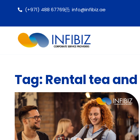
(+971) 488 67769
info@infibiz.ae
Tag: Rental tea and