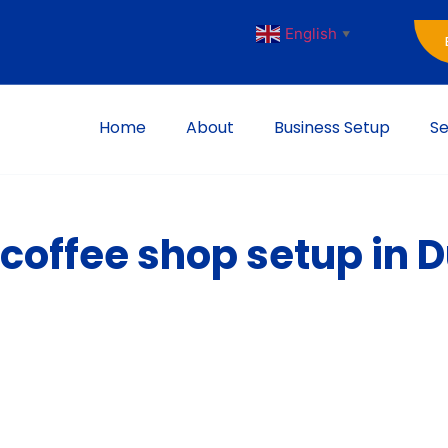
English
▼
Home
About
Business Setup
Se
 coffee shop setup in 