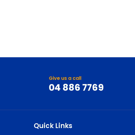
Give us a call
04 886 7769
Quick Links