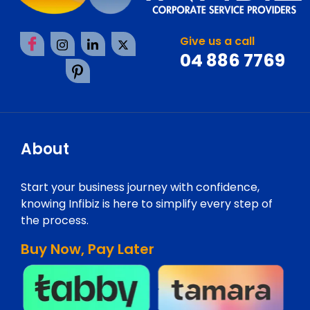
Give us a call
04 886 7769
About
Start your business journey with confidence,
knowing Infibiz is here to simplify every step of
the process.
Buy Now, Pay Later