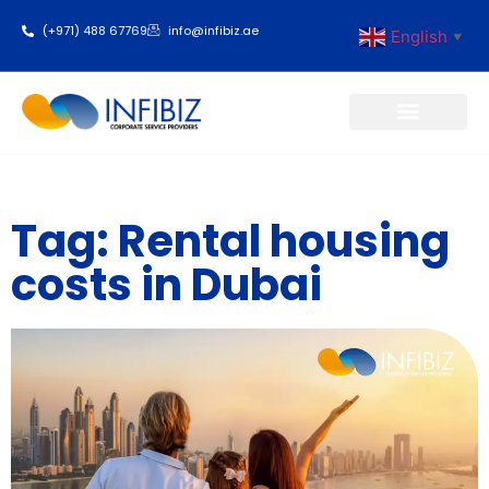
(+971) 488 67769
info@infibiz.ae
English
▼
Business Setup
Tag: Rental housing
costs in Dubai