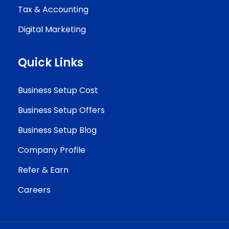
Tax & Accounting
Digital Marketing
Quick Links
Business Setup Cost
Business Setup Offers
Business Setup Blog
Company Profile
Refer & Earn
Careers