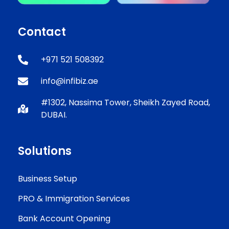
Contact
+971 521 508392
info@infibiz.ae
#1302, Nassima Tower, Sheikh Zayed Road,
DUBAI.
Solutions
Business Setup
PRO & Immigration Services
Bank Account Opening