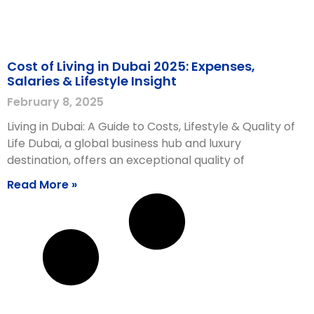
Cost of Living in Dubai 2025: Expenses,
Salaries & Lifestyle Insight
February 8, 2025
Living in Dubai: A Guide to Costs, Lifestyle & Quality of
Life Dubai, a global business hub and luxury
destination, offers an exceptional quality of
Read More »