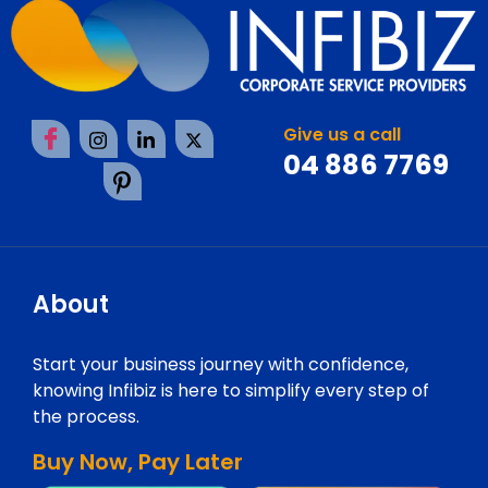
Give us a call
04 886 7769
About
Start your business journey with confidence,
knowing Infibiz is here to simplify every step of
the process.
Buy Now, Pay Later