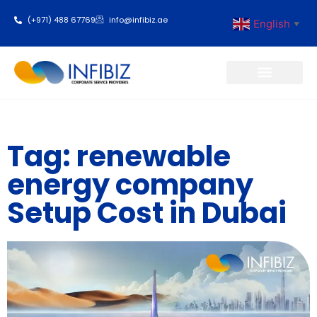
(+971) 488 67769
info@infibiz.ae
English
▼
Business Setup
Tag: renewable
energy company
Setup Cost in Dubai