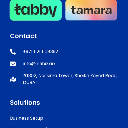
Contact
+971 521 508392
info@infibiz.ae
#1302, Nassima Tower, Sheikh Zayed Road,
DUBAI.
Solutions
Business Setup