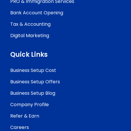
PRO & Immigration Services
Bank Account Opening
Tax & Accounting
Digital Marketing
Quick Links
Business Setup Cost
Business Setup Offers
Business Setup Blog
Company Profile
Refer & Earn
Careers