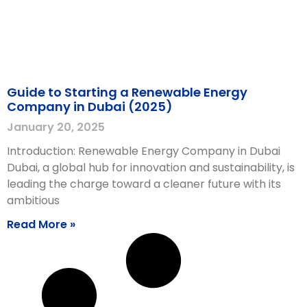
Guide to Starting a Renewable Energy
Company in Dubai (2025)
January 20, 2025
Introduction: Renewable Energy Company in Dubai
Dubai, a global hub for innovation and sustainability, is
leading the charge toward a cleaner future with its
ambitious
Read More »