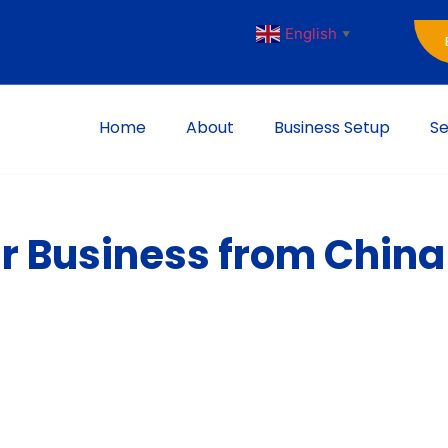
English
▼
Home
About
Business Setup
Se
r Business from China