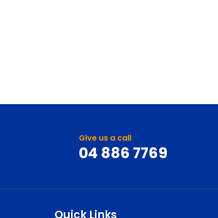
Give us a call
04 886 7769
Quick Links