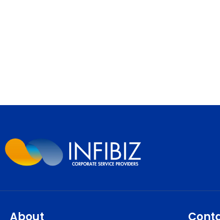
About
Cont