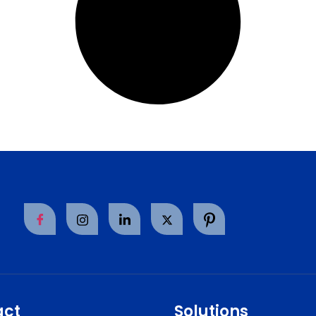
act
Solutions