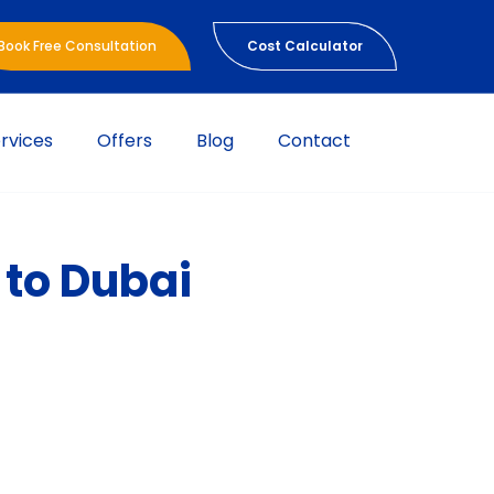
Book Free Consultation
Cost Calculator
rvices
Offers
Blog
Contact
 to Dubai