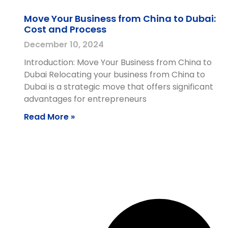
Move Your Business from China to Dubai:
Cost and Process
December 10, 2024
Introduction: Move Your Business from China to
Dubai Relocating your business from China to
Dubai is a strategic move that offers significant
advantages for entrepreneurs
Read More »