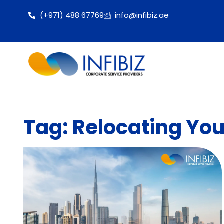
(+971) 488 67769
info@infibiz.ae
Tag: Relocating You