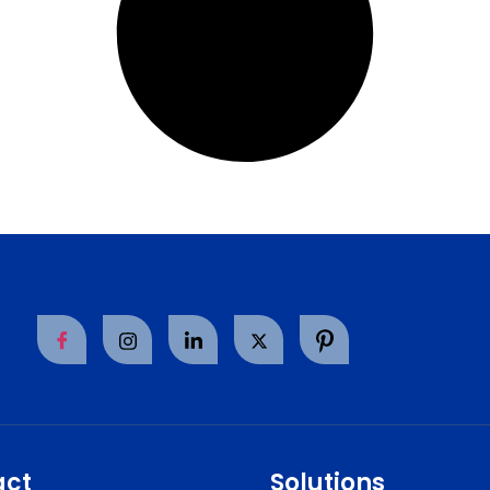
act
Solutions