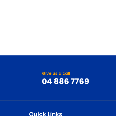
Give us a call
04 886 7769
Quick Links