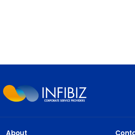
About
Cont