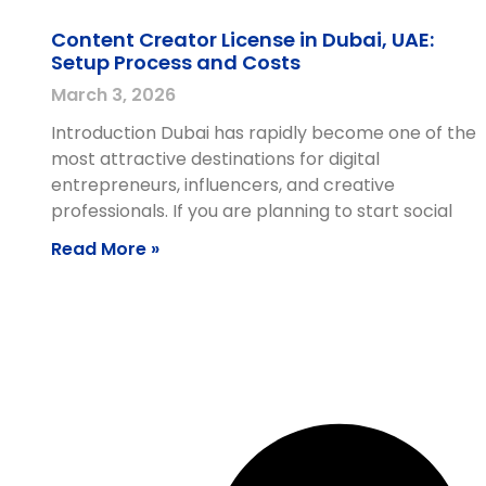
Content Creator License in Dubai, UAE:
Setup Process and Costs
March 3, 2026
Introduction Dubai has rapidly become one of the
most attractive destinations for digital
entrepreneurs, influencers, and creative
professionals. If you are planning to start social
Read More »