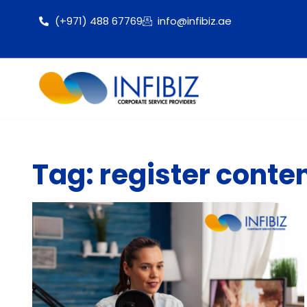
(+971) 488 67769
info@infibiz.ae
Tag: register conte