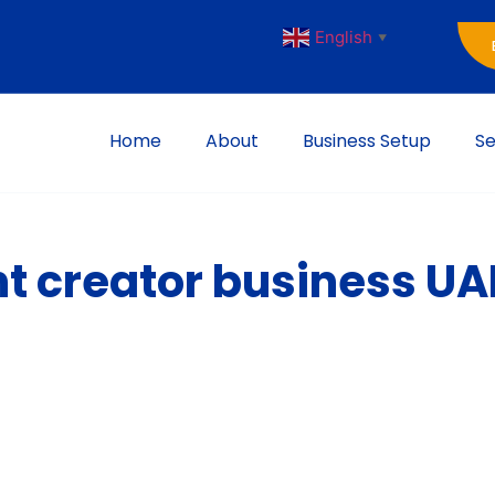
English
▼
Home
About
Business Setup
Se
nt creator business UA