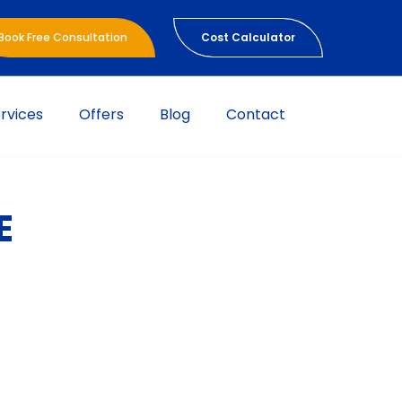
Book Free Consultation
Cost Calculator
rvices
Offers
Blog
Contact
E