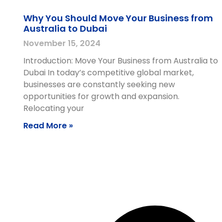
Why You Should Move Your Business from
Australia to Dubai
November 15, 2024
Introduction: Move Your Business from Australia to
Dubai In today’s competitive global market,
businesses are constantly seeking new
opportunities for growth and expansion.
Relocating your
Read More »