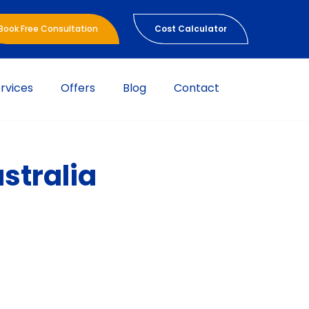
Book Free Consultation
Cost Calculator
rvices
Offers
Blog
Contact
stralia