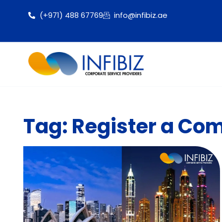
(+971) 488 67769
info@infibiz.ae
Tag: Register a Com