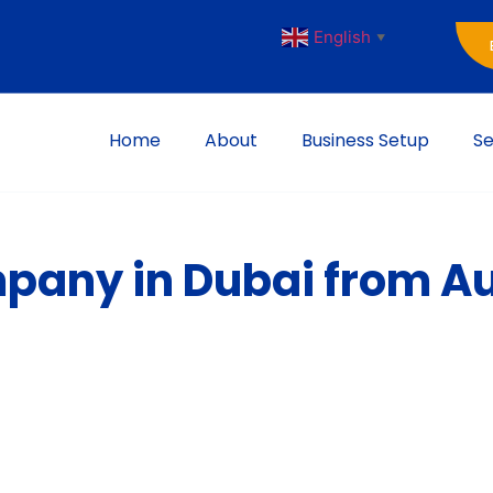
English
▼
Home
About
Business Setup
Se
pany in Dubai from Au