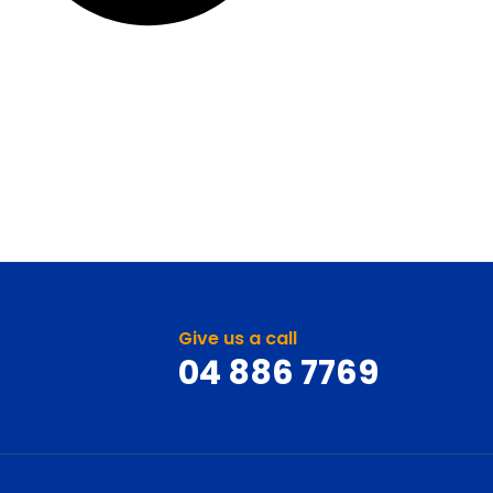
Give us a call
04 886 7769