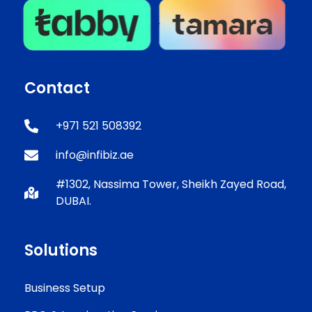
Contact
+971 521 508392
info@infibiz.ae
#1302, Nassima Tower, Sheikh Zayed Road,
DUBAI.
Solutions
Business Setup