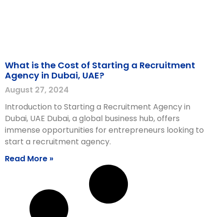
What is the Cost of Starting a Recruitment
Agency in Dubai, UAE?
August 27, 2024
Introduction to Starting a Recruitment Agency in
Dubai, UAE Dubai, a global business hub, offers
immense opportunities for entrepreneurs looking to
start a recruitment agency.
Read More »