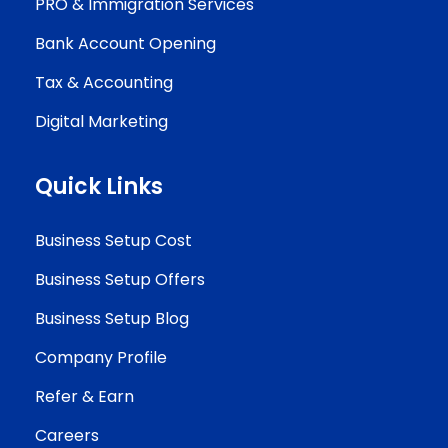
PRO & Immigration Services
Bank Account Opening
Tax & Accounting
Digital Marketing
Quick Links
Business Setup Cost
Business Setup Offers
Business Setup Blog
Company Profile
Refer & Earn
Careers