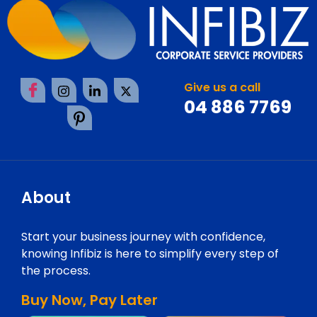
Give us a call
04 886 7769
About
Start your business journey with confidence,
knowing Infibiz is here to simplify every step of
the process.
Buy Now, Pay Later