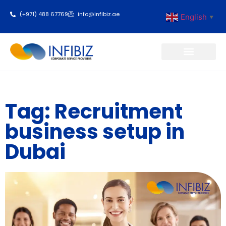
(+971) 488 67769
info@infibiz.ae
English
▼
Business Setup
Tag: Recruitment
business setup in
Dubai