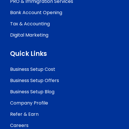
PRO & Immigration Services
Bank Account Opening
Tax & Accounting
Digital Marketing
Quick Links
Business Setup Cost
Business Setup Offers
Business Setup Blog
Company Profile
Refer & Earn
Careers