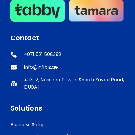
Contact
+971 521 508392
info@infibiz.ae
#1302, Nassima Tower, Sheikh Zayed Road,
DUBAI.
Solutions
Business Setup