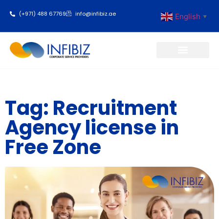
(+971) 488 67769
info@infibiz.ae
English
▼
Business Setup
Tag: Recruitment
Agency license in
Free Zone