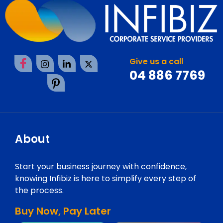
Give us a call
04 886 7769
About
Start your business journey with confidence,
knowing Infibiz is here to simplify every step of
the process.
Buy Now, Pay Later