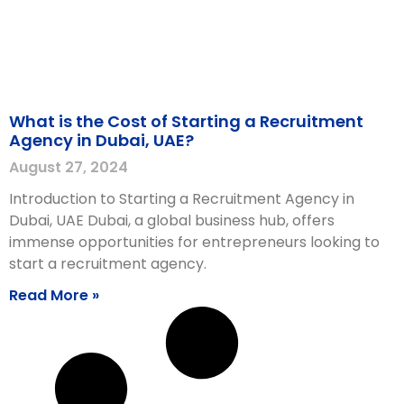
What is the Cost of Starting a Recruitment
Agency in Dubai, UAE?
August 27, 2024
Introduction to Starting a Recruitment Agency in
Dubai, UAE Dubai, a global business hub, offers
immense opportunities for entrepreneurs looking to
start a recruitment agency.
Read More »