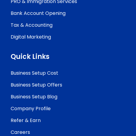
PRO & Immigration Services
Bank Account Opening
Tax & Accounting
Digital Marketing
Quick Links
Business Setup Cost
Business Setup Offers
Business Setup Blog
Company Profile
Refer & Earn
Careers