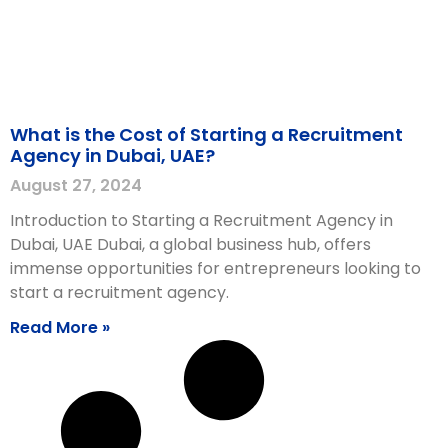
What is the Cost of Starting a Recruitment
Agency in Dubai, UAE?
August 27, 2024
Introduction to Starting a Recruitment Agency in
Dubai, UAE Dubai, a global business hub, offers
immense opportunities for entrepreneurs looking to
start a recruitment agency.
Read More »