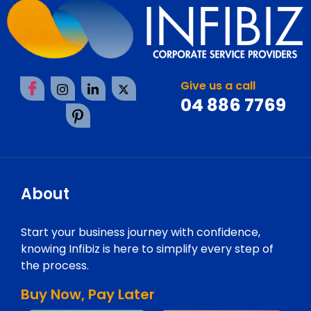
Give us a call
04 886 7769
About
Start your business journey with confidence,
knowing Infibiz is here to simplify every step of
the process.
Buy Now, Pay Later