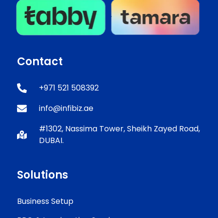
Contact
+971 521 508392
info@infibiz.ae
#1302, Nassima Tower, Sheikh Zayed Road,
DUBAI.
Solutions
Business Setup