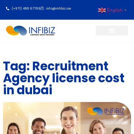
(+971) 488 67769
info@infibiz.ae
English
▼
Business Setup
Tag: Recruitment
Agency license cost
in dubai