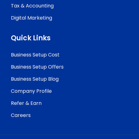
Tax & Accounting
Digital Marketing
Quick Links
Business Setup Cost
Business Setup Offers
Business Setup Blog
Company Profile
Refer & Earn
Careers