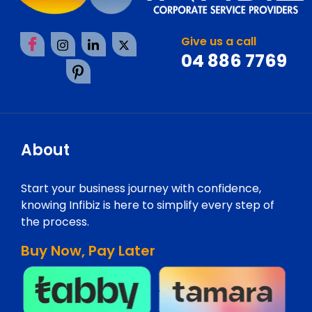
Give us a call
04 886 7769
About
Start your business journey with confidence,
knowing Infibiz is here to simplify every step of
the process.
Buy Now, Pay Later