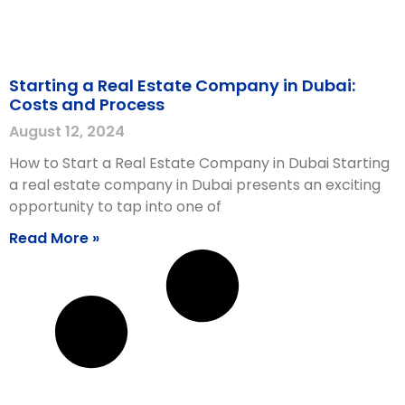
Starting a Real Estate Company in Dubai:
Costs and Process
August 12, 2024
How to Start a Real Estate Company in Dubai Starting
a real estate company in Dubai presents an exciting
opportunity to tap into one of
Read More »