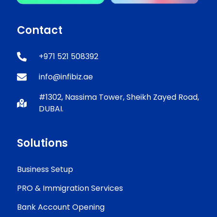
Contact
+971 521 508392
info@infibiz.ae
#1302, Nassima Tower, Sheikh Zayed Road,
DUBAI.
Solutions
Business Setup
PRO & Immigration Services
Bank Account Opening