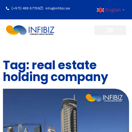
(+971) 488 67769
info@infibiz.ae
English
▼
Business Setup
Tag: real estate
holding company