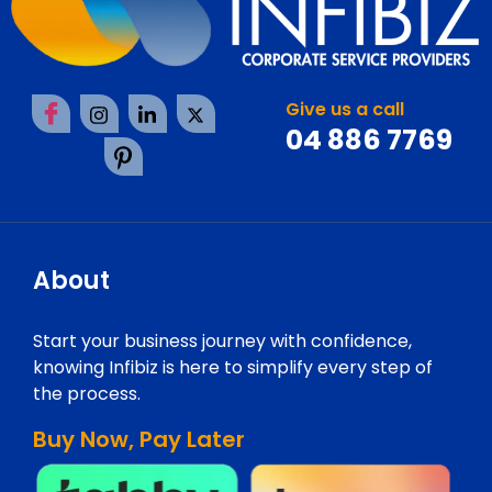
Give us a call
04 886 7769
About
Start your business journey with confidence,
knowing Infibiz is here to simplify every step of
the process.
Buy Now, Pay Later