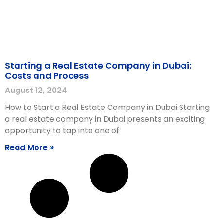
Starting a Real Estate Company in Dubai:
Costs and Process
August 12, 2024
How to Start a Real Estate Company in Dubai Starting
a real estate company in Dubai presents an exciting
opportunity to tap into one of
Read More »