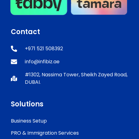
Contact
+971 521 508392
info@infibiz.ae
#1302, Nassima Tower, Sheikh Zayed Road,
DUBAI.
Solutions
Business Setup
PRO & Immigration Services