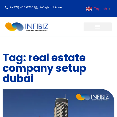
(+971) 488 67769
info@infibiz.ae
English
▼
Business Setup
Tag: real estate
company setup
dubai