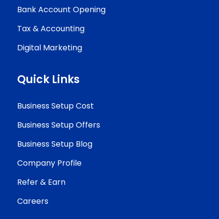
Bank Account Opening
Tax & Accounting
Digital Marketing
Quick Links
Business Setup Cost
Business Setup Offers
Business Setup Blog
Company Profile
Refer & Earn
Careers