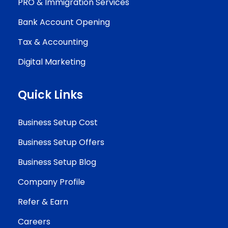
PRO & Immigration Services
Bank Account Opening
Tax & Accounting
Digital Marketing
Quick Links
Business Setup Cost
Business Setup Offers
Business Setup Blog
Company Profile
Refer & Earn
Careers