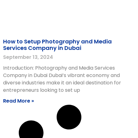
How to Setup Photography and Media
Services Company in Dubai
September 13, 2024
Introduction: Photography and Media Services
Company in Dubai Dubai’s vibrant economy and
diverse industries make it an ideal destination for
entrepreneurs looking to set up
Read More »