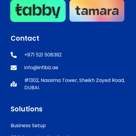
Contact
+971 521 508392
info@infibiz.ae
#1302, Nassima Tower, Sheikh Zayed Road,
DUBAI.
Solutions
Business Setup