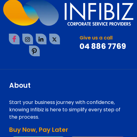
Give us a call
04 886 7769
About
Start your business journey with confidence,
knowing Infibiz is here to simplify every step of
the process.
Buy Now, Pay Later