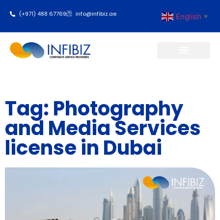
(+971) 488 67769
info@infibiz.ae
English
▼
Business Setup
Tag: Photography
and Media Services
license in Dubai