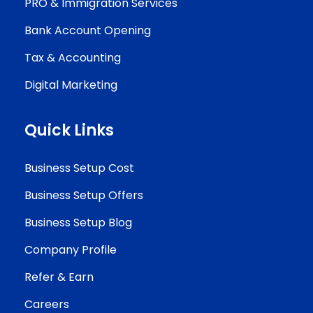
PRO & Immigration Services
Bank Account Opening
Tax & Accounting
Digital Marketing
Quick Links
Business Setup Cost
Business Setup Offers
Business Setup Blog
Company Profile
Refer & Earn
Careers