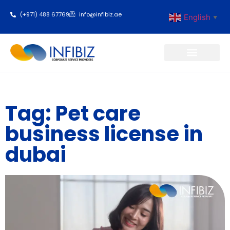
(+971) 488 67769
info@infibiz.ae
English
▼
Business Setup
Tag: Pet care
business license in
dubai