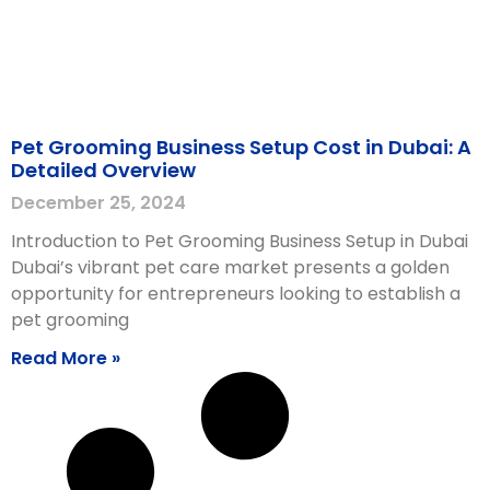
Pet Grooming Business Setup Cost in Dubai: A
Detailed Overview
December 25, 2024
Introduction to Pet Grooming Business Setup in Dubai
Dubai’s vibrant pet care market presents a golden
opportunity for entrepreneurs looking to establish a
pet grooming
Read More »