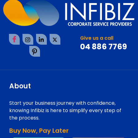
Give us a call
04 886 7769
About
Start your business journey with confidence,
knowing Infibiz is here to simplify every step of
the process.
Buy Now, Pay Later