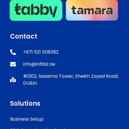
Contact
+971 521 508392
info@infibiz.ae
#1302, Nassima Tower, Sheikh Zayed Road,
DUBAI.
Solutions
Business Setup