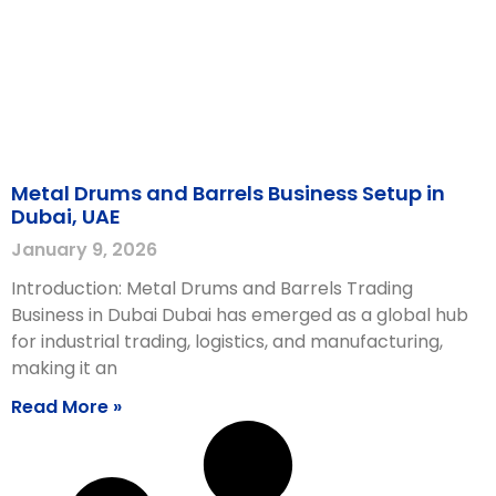
Metal Drums and Barrels Business Setup in
Dubai, UAE
January 9, 2026
Introduction: Metal Drums and Barrels Trading
Business in Dubai Dubai has emerged as a global hub
for industrial trading, logistics, and manufacturing,
making it an
Read More »