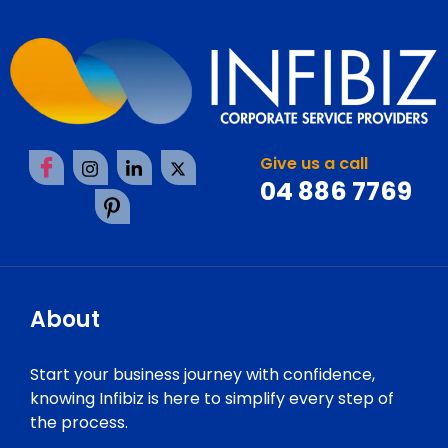
Give us a call
04 886 7769
About
Start your business journey with confidence,
knowing Infibiz is here to simplify every step of
the process.