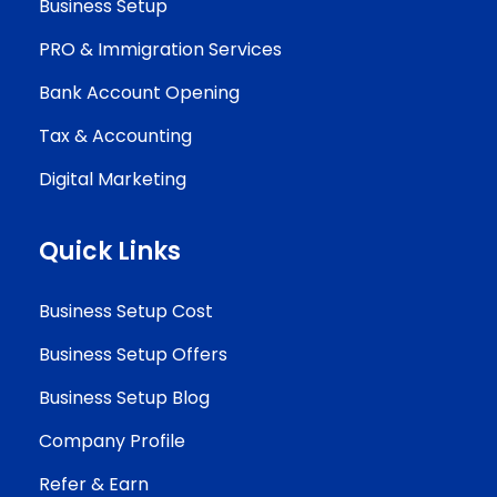
Business Setup
PRO & Immigration Services
Bank Account Opening
Tax & Accounting
Digital Marketing
Quick Links
Business Setup Cost
Business Setup Offers
Business Setup Blog
Company Profile
Refer & Earn