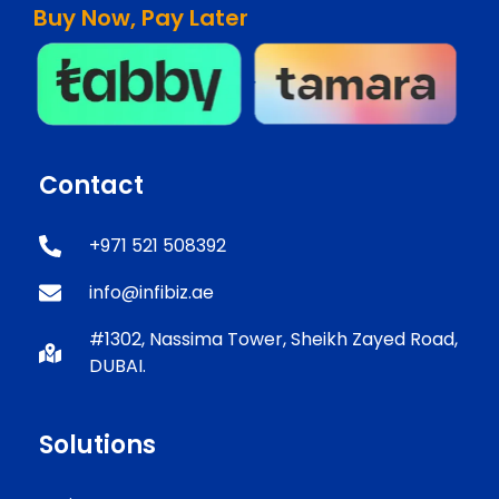
Buy Now, Pay Later
Contact
+971 521 508392
info@infibiz.ae
#1302, Nassima Tower, Sheikh Zayed Road,
DUBAI.
Solutions