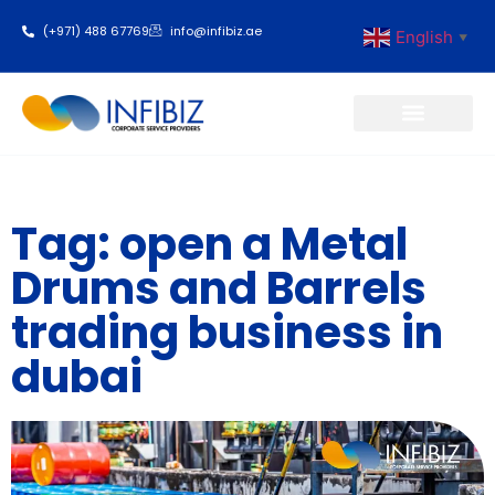
(+971) 488 67769
info@infibiz.ae
English
▼
Business Setup
Tag: open a Metal
Drums and Barrels
trading business in
dubai