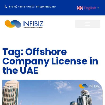
(+971) 488 67769
info@infibiz.ae
English
▼
Business Setup
Tag: Offshore
Company License in
the UAE