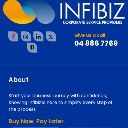
Give us a call
04 886 7769
About
Start your business journey with confidence,
knowing Infibiz is here to simplify every step of
the process.
Buy Now, Pay Later