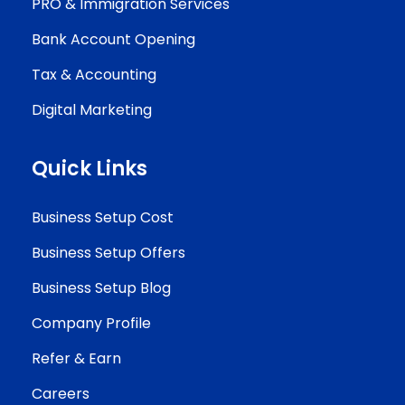
PRO & Immigration Services
Bank Account Opening
Tax & Accounting
Digital Marketing
Quick Links
Business Setup Cost
Business Setup Offers
Business Setup Blog
Company Profile
Refer & Earn
Careers