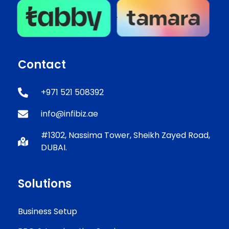
Contact
+971 521 508392
info@infibiz.ae
#1302, Nassima Tower, Sheikh Zayed Road,
DUBAI.
Solutions
Business Setup