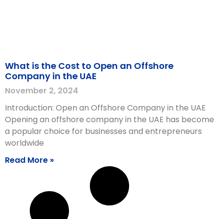
What is the Cost to Open an Offshore
Company in the UAE
November 2, 2024
Introduction: Open an Offshore Company in the UAE
Opening an offshore company in the UAE has become
a popular choice for businesses and entrepreneurs
worldwide
Read More »