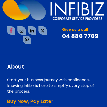
Give us a call
04 886 7769
About
Start your business journey with confidence,
knowing Infibiz is here to simplify every step of
the process.
Buy Now, Pay Later