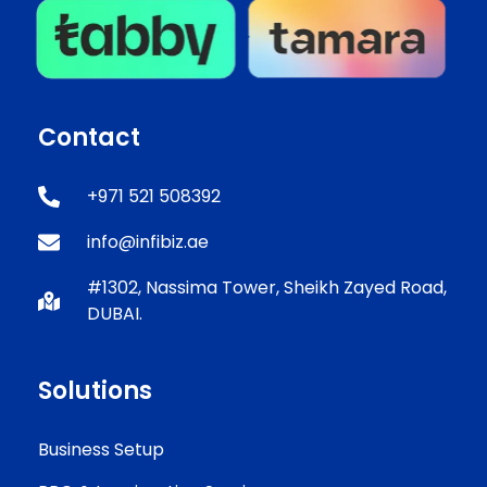
Contact
+971 521 508392
info@infibiz.ae
#1302, Nassima Tower, Sheikh Zayed Road,
DUBAI.
Solutions
Business Setup