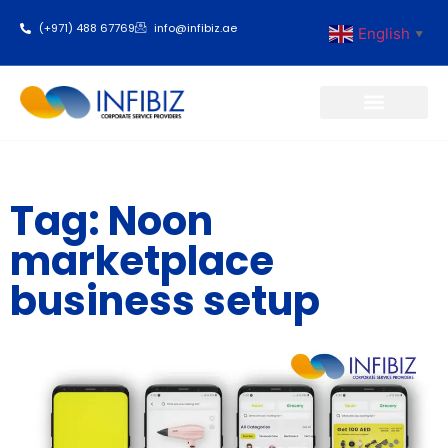
(+971) 488 67769
info@infibiz.ae
English
▼
Business Setup
Tag: Noon
marketplace
business setup