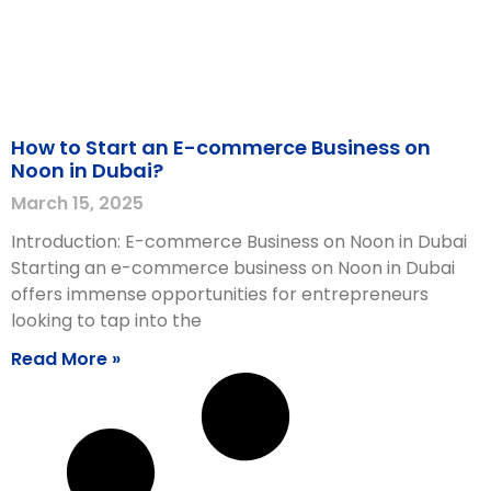
How to Start an E-commerce Business on
Noon in Dubai?
March 15, 2025
Introduction: E-commerce Business on Noon in Dubai
Starting an e-commerce business on Noon in Dubai
offers immense opportunities for entrepreneurs
looking to tap into the
Read More »