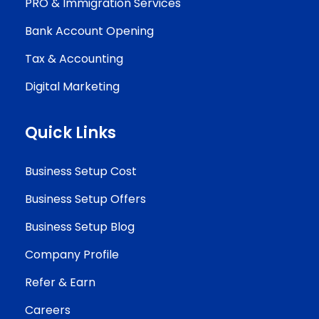
PRO & Immigration Services
Bank Account Opening
Tax & Accounting
Digital Marketing
Quick Links
Business Setup Cost
Business Setup Offers
Business Setup Blog
Company Profile
Refer & Earn
Careers