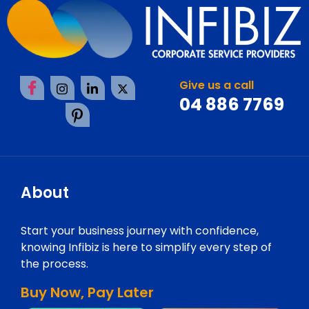
Give us a call
04 886 7769
About
Start your business journey with confidence,
knowing Infibiz is here to simplify every step of
the process.
Buy Now, Pay Later