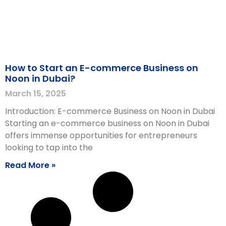
How to Start an E-commerce Business on
Noon in Dubai?
March 15, 2025
Introduction: E-commerce Business on Noon in Dubai
Starting an e-commerce business on Noon in Dubai
offers immense opportunities for entrepreneurs
looking to tap into the
Read More »