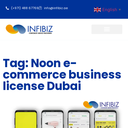
(+971) 488 67769
info@infibiz.ae
English
▼
Business Setup
Tag: Noon e-
commerce business
license Dubai