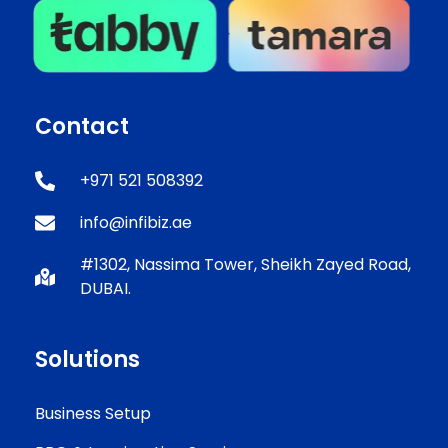
Contact
+971 521 508392
info@infibiz.ae
#1302, Nassima Tower, Sheikh Zayed Road,
DUBAI.
Solutions
Business Setup