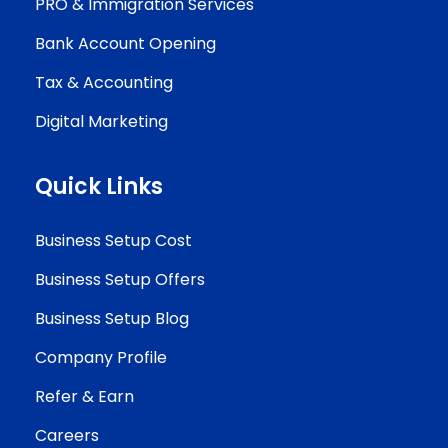
PRO & Immigration Services
Bank Account Opening
Tax & Accounting
Digital Marketing
Quick Links
Business Setup Cost
Business Setup Offers
Business Setup Blog
Company Profile
Refer & Earn
Careers