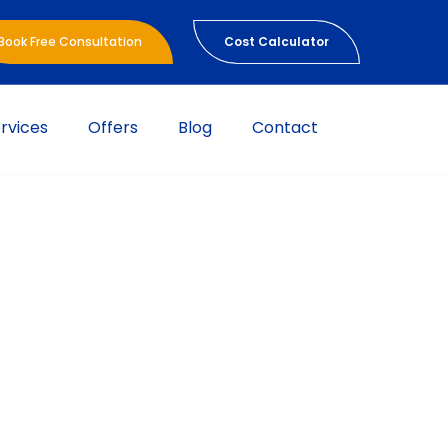
Book Free Consultation
Cost Calculator
rvices
Offers
Blog
Contact