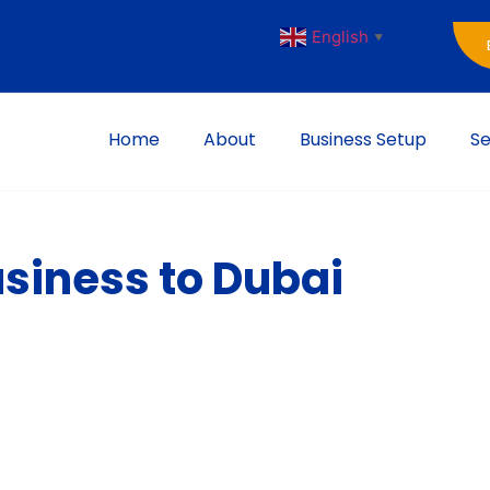
English
▼
Home
About
Business Setup
Se
usiness to Dubai