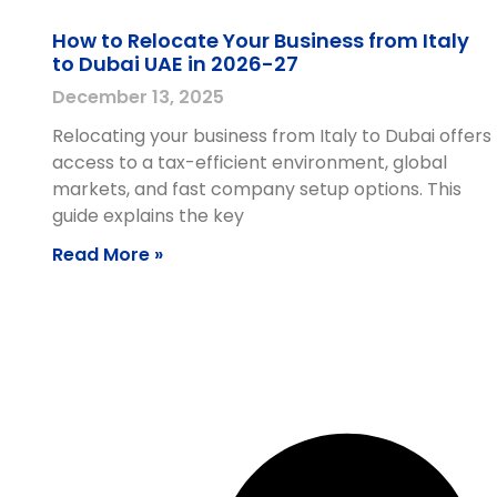
How to Relocate Your Business from Italy
to Dubai UAE in 2026-27
December 13, 2025
Relocating your business from Italy to Dubai offers
access to a tax-efficient environment, global
markets, and fast company setup options. This
guide explains the key
Read More »