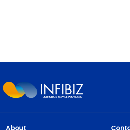
About
Cont