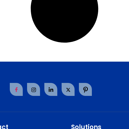
act
Solutions