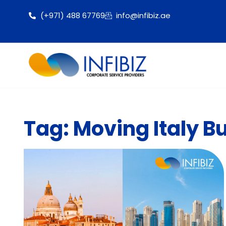
(+971) 488 67769
info@infibiz.ae
Tag: Moving Italy B