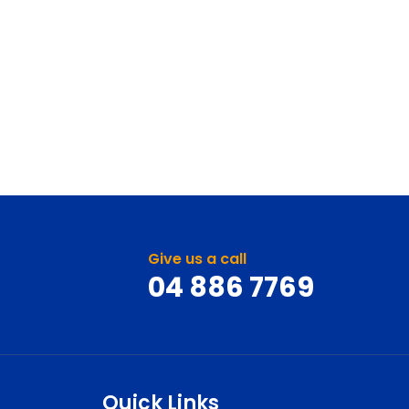
Give us a call
04 886 7769
Quick Links