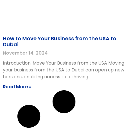
How to Move Your Business from the USA to
Dubai
November 14, 2024
Introduction: Move Your Business from the USA Moving
your business from the USA to Dubai can open up new
horizons, enabling access to a thriving
Read More »