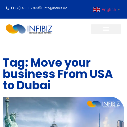
(+971) 488 67769
info@infibiz.ae
English
▼
Business Setup
Tag: Move your
business From USA
to Dubai