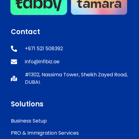
Contact
+971 521 508392
info@infibiz.ae
#1302, Nassima Tower, Sheikh Zayed Road,
DUBAI.
Solutions
Business Setup
PRO & Immigration Services