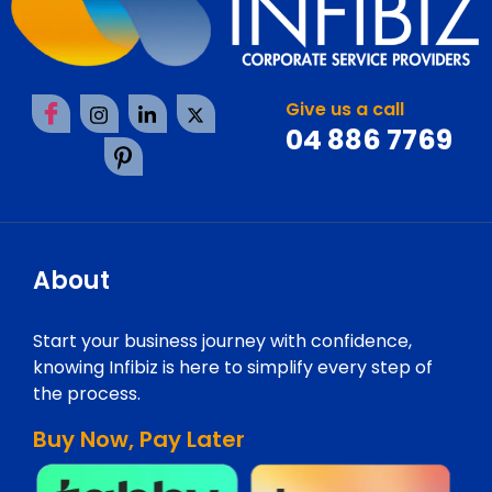
Give us a call
04 886 7769
About
Start your business journey with confidence,
knowing Infibiz is here to simplify every step of
the process.
Buy Now, Pay Later