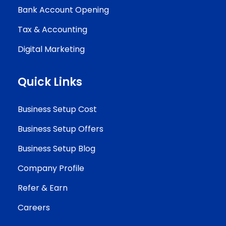
Bank Account Opening
Tax & Accounting
Digital Marketing
Quick Links
Business Setup Cost
Business Setup Offers
Business Setup Blog
Company Profile
Refer & Earn
Careers