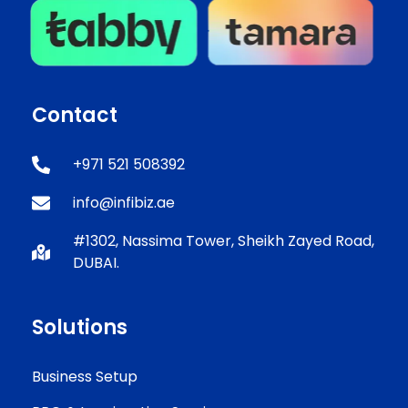
Contact
+971 521 508392
info@infibiz.ae
#1302, Nassima Tower, Sheikh Zayed Road,
DUBAI.
Solutions
Business Setup