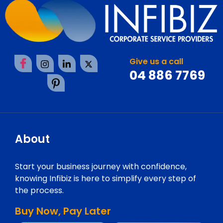
Give us a call
04 886 7769
About
Start your business journey with confidence,
knowing Infibiz is here to simplify every step of
the process.
Buy Now, Pay Later