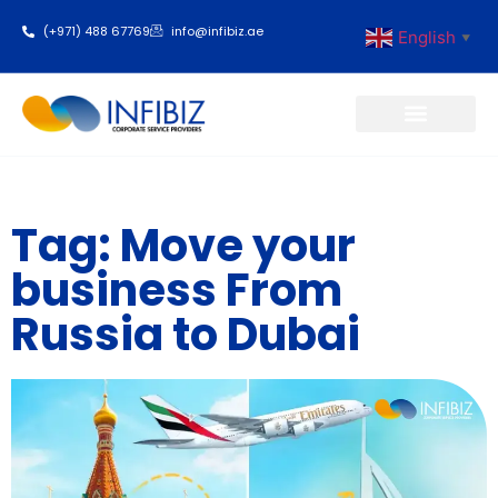
(+971) 488 67769
info@infibiz.ae
English
▼
Business Setup
Tag: Move your
business From
Russia to Dubai