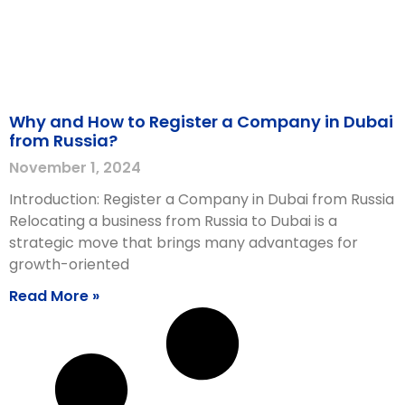
Why and How to Register a Company in Dubai
from Russia?
November 1, 2024
Introduction: Register a Company in Dubai from Russia
Relocating a business from Russia to Dubai is a
strategic move that brings many advantages for
growth-oriented
Read More »