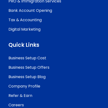
PRO & Immigration Services
Bank Account Opening
Tax & Accounting
Digital Marketing
Quick Links
Business Setup Cost
Business Setup Offers
Business Setup Blog
Company Profile
Refer & Earn
Careers