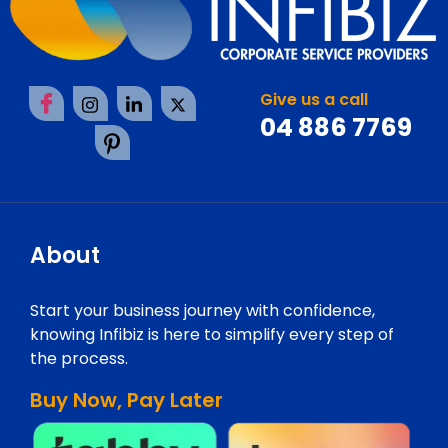
Give us a call
04 886 7769
About
Start your business journey with confidence,
knowing Infibiz is here to simplify every step of
the process.
Buy Now, Pay Later