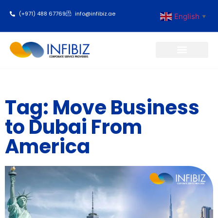
(+971) 488 67769
info@infibiz.ae
English
▼
Business Setup
Tag: Move Business
to Dubai From
America