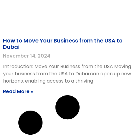
How to Move Your Business from the USA to
Dubai
November 14, 2024
Introduction: Move Your Business from the USA Moving
your business from the USA to Dubai can open up new
horizons, enabling access to a thriving
Read More »