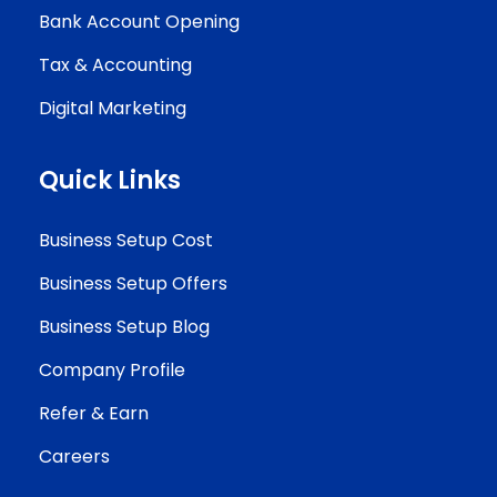
Bank Account Opening
Tax & Accounting
Digital Marketing
Quick Links
Business Setup Cost
Business Setup Offers
Business Setup Blog
Company Profile
Refer & Earn
Careers