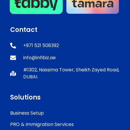
Contact
+971 521 508392
info@infibiz.ae
#1302, Nassima Tower, Sheikh Zayed Road,
DUBAI.
Solutions
Business Setup
PRO & Immigration Services