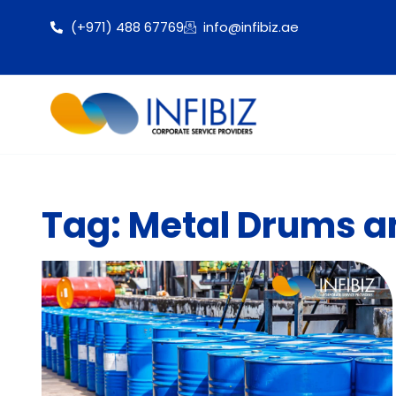
(+971) 488 67769
info@infibiz.ae
Tag: Metal Drums an