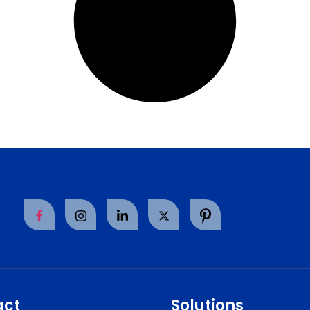
act
Solutions