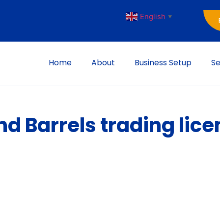
English
▼
Home
About
Business Setup
Se
d Barrels trading lice