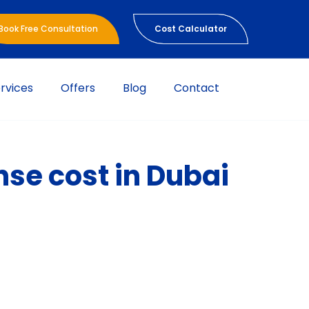
Book Free Consultation
Cost Calculator
rvices
Offers
Blog
Contact
nse cost in Dubai