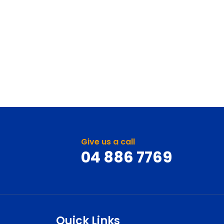
Give us a call
04 886 7769
Quick Links