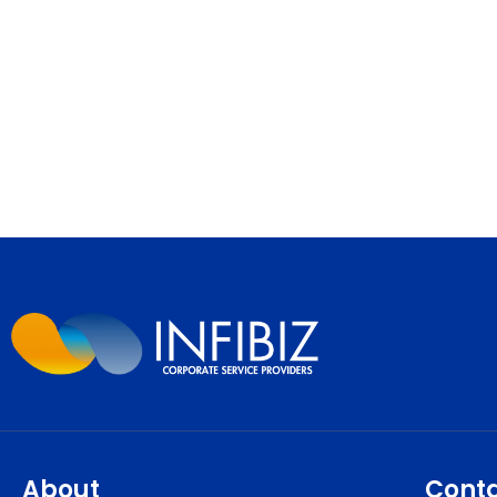
About
Cont