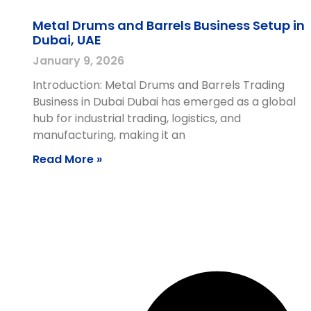
Metal Drums and Barrels Business Setup in
Dubai, UAE
January 9, 2026
Introduction: Metal Drums and Barrels Trading
Business in Dubai Dubai has emerged as a global
hub for industrial trading, logistics, and
manufacturing, making it an
Read More »